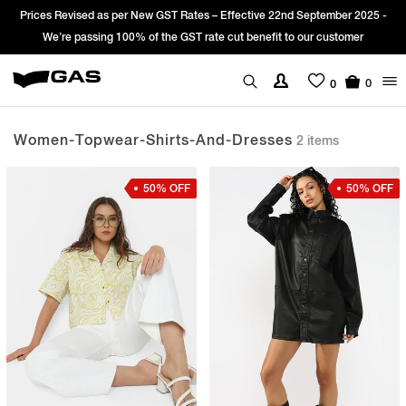
Prices Revised as per New GST Rates – Effective 22nd September 2025 -
We’re passing 100% of the GST rate cut benefit to our customer
0
0
Women-Topwear-Shirts-And-Dresses
2 items
50% OFF
50% OFF