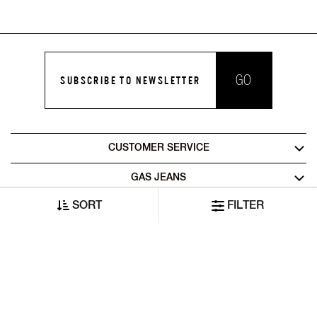
GO
SUBSCRIBE TO NEWSLETTER
CUSTOMER SERVICE
GAS JEANS
SORT
FILTER
LEGAL AREA