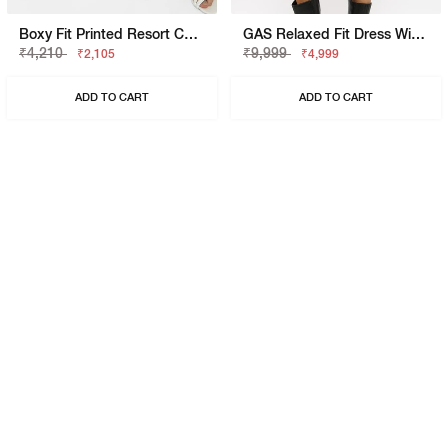
Boxy Fit Printed Resort Collar Shirt
GAS Relaxed Fit Dress With Signature Branding
₹4,210
₹9,999
₹2,105
₹4,999
ADD TO CART
ADD TO CART