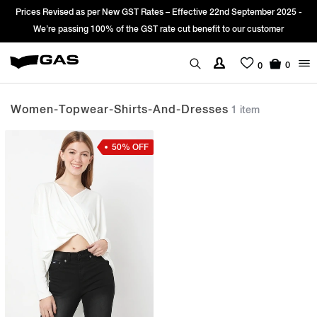
Prices Revised as per New GST Rates – Effective 22nd September 2025 -
We’re passing 100% of the GST rate cut benefit to our customer
0
0
Women-Topwear-Shirts-And-Dresses
1 item
50% OFF