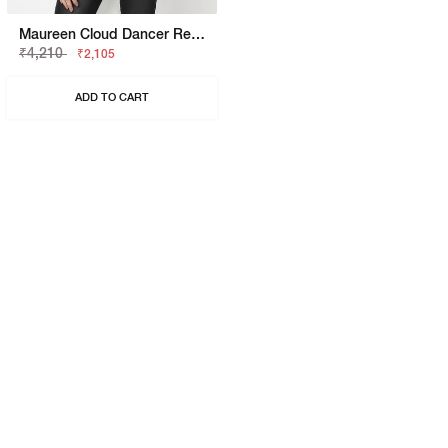
Maureen Cloud Dancer Regular Fit Shirt
₹4,210
₹2,105
ADD TO CART