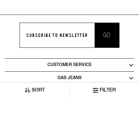
GO
SUBSCRIBE TO NEWSLETTER
CUSTOMER SERVICE
GAS JEANS
SORT
FILTER
LEGAL AREA