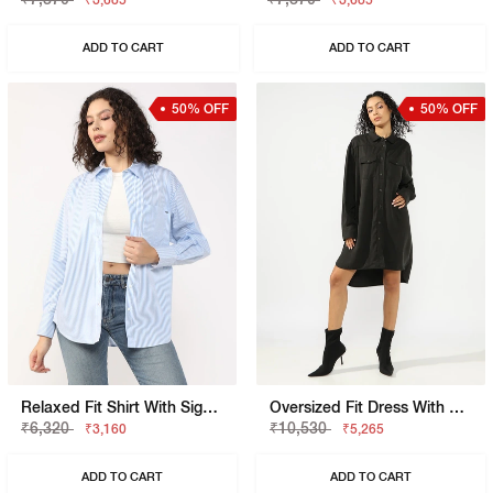
₹3,685
₹3,685
ADD TO CART
ADD TO CART
50% OFF
50% OFF
Relaxed Fit Shirt With Signature Branding
Oversized Fit Dress With Signature Branding
₹6,320
₹10,530
₹3,160
₹5,265
ADD TO CART
ADD TO CART