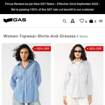
s per New GST Rates – Effective 22nd September 2025 -
Sign Up & get Ext
g 100% of the GST rate cut benefit to our customer
0
0
Women-Topwear-Shirts-And-Dresses
8 items
50% OFF
50% OFF