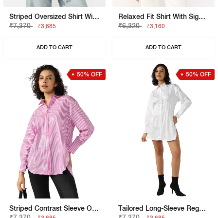
Striped Oversized Shirt With Elongated Back
Relaxed Fit Shirt With Signature Branding
₹7,370
₹6,320
₹3,685
₹3,160
ADD TO CART
ADD TO CART
50% OFF
50% OFF
Striped Contrast Sleeve Oversized Shirt
Tailored Long-Sleeve Regular Fit Shirt Dress
₹7,370
₹7,370