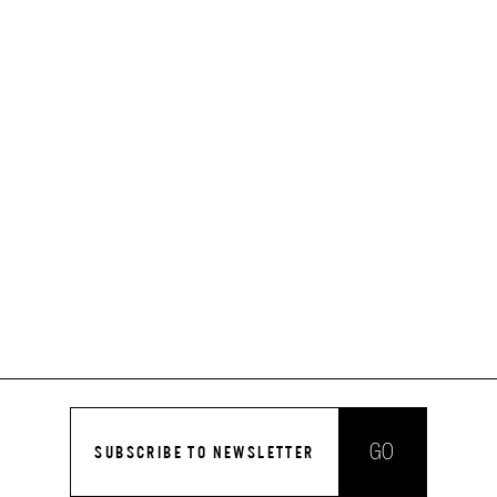
GO
SUBSCRIBE TO NEWSLETTER