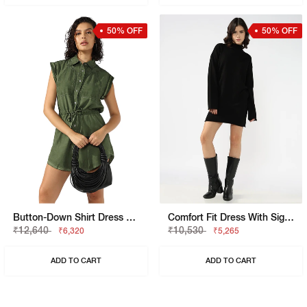
50% OFF
50% OFF
Button-Down Shirt Dress With Waist Tie
Comfort Fit Dress With Signature Branding
₹12,640
₹10,530
₹6,320
₹5,265
ADD TO CART
ADD TO CART