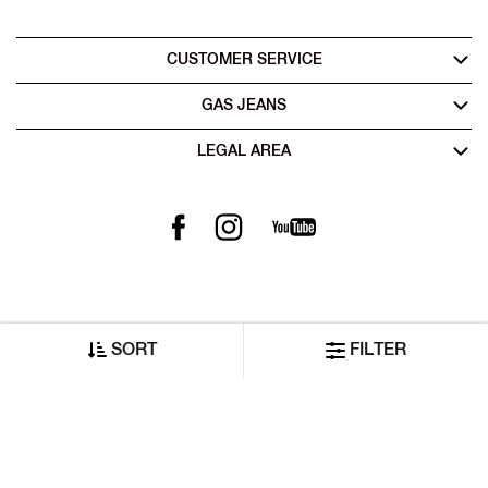
CUSTOMER SERVICE
GAS JEANS
LEGAL AREA
SORT
FILTER