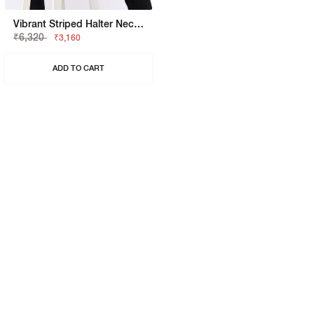
Vibrant Striped Halter Neck Knit Top
₹6,320
₹3,160
ADD TO CART