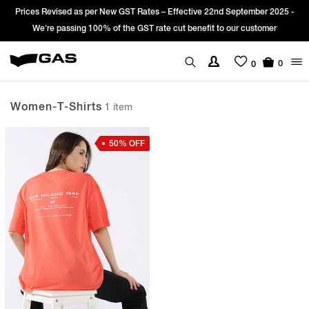
Prices Revised as per New GST Rates – Effective 22nd September 2025 -
We’re passing 100% of the GST rate cut benefit to our customer
0
0
Women-T-Shirts
1 item
50% OFF