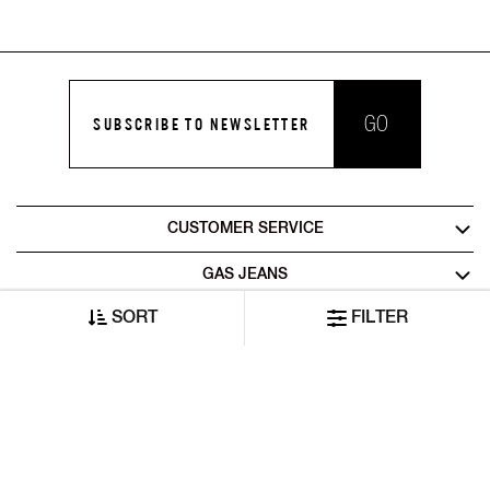
GO
SUBSCRIBE TO NEWSLETTER
CUSTOMER SERVICE
GAS JEANS
SORT
FILTER
LEGAL AREA