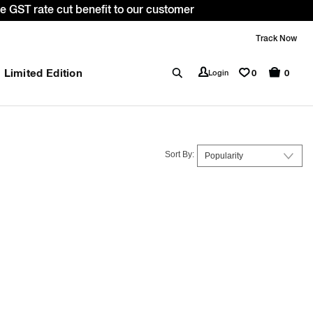
ME10. *T&C apply.
Track Now
Limited Edition
0
Login
0
Sort By: