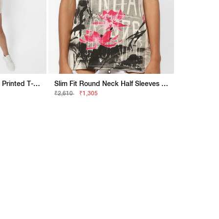
Oversized Round Neck Printed T-Shirt
Slim Fit Round Neck Half Sleeves Printed Halis Flowers Rock Top
₹2,610
₹1,305