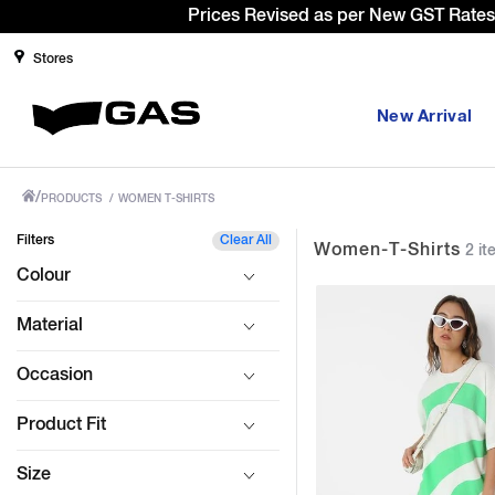
Sign Up
Stores
New Arrival
/
PRODUCTS
/
WOMEN T-SHIRTS
Filters
Clear All
Women-T-Shirts
2 it
Colour
Material
Occasion
Product Fit
Size