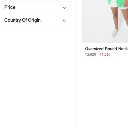
Price
Country Of Origin
₹2,620
₹1,310