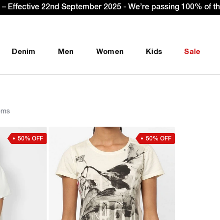
 & get Extra 10% OFF* on your first order with code: WELCO
Denim
Men
Women
Kids
Sale
ems
50% OFF
50% OFF