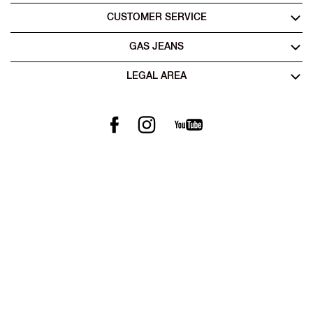
CUSTOMER SERVICE
GAS JEANS
LEGAL AREA