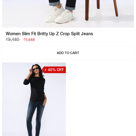
Women Slim Fit Britty Up Z Crop Split Jeans
₹9,480
₹5,688
ADD TO CART
40% OFF