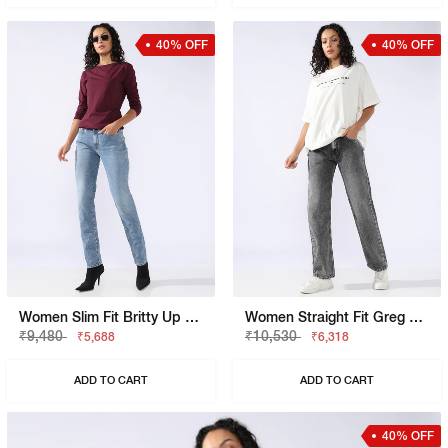
40% OFF
40% OFF
Women Slim Fit Britty Up Z Jeans
Women Straight Fit Greg Straight Jeans
₹9,480
₹10,530
₹5,688
₹6,318
ADD TO CART
ADD TO CART
40% OFF