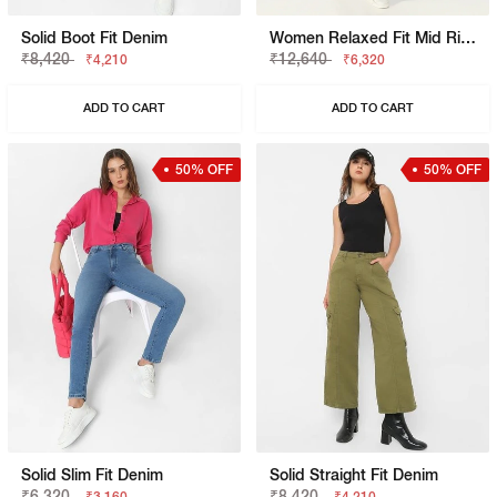
Solid Boot Fit Denim
Women Relaxed Fit Mid Rise Blue Jeans
₹8,420
₹12,640
₹4,210
₹6,320
ADD TO CART
ADD TO CART
50% OFF
50% OFF
Solid Slim Fit Denim
Solid Straight Fit Denim
₹6,320
₹8,420