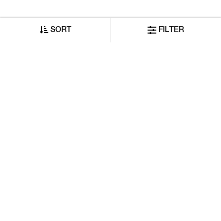
SORT
FILTER