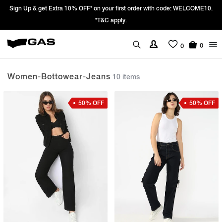
 Extra 10% OFF* on your first order with code: WELCOME10.
Prices Revise
*T&C apply.
We’re pas
0
0
Women-Bottowear-Jeans
10 items
50% OFF
50% OFF