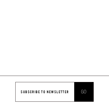
GO
SUBSCRIBE TO NEWSLETTER