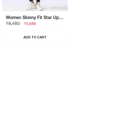
Women Skinny Fit Star Up Pk Jeans
₹9,480
₹5,688
ADD TO CART