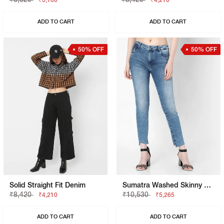
₹3,160
₹4,210
ADD TO CART
ADD TO CART
50% OFF
50% OFF
Solid Straight Fit Denim
Sumatra Washed Skinny Fit Jeans
₹8,420
₹10,530
₹4,210
₹5,265
ADD TO CART
ADD TO CART