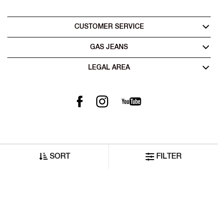
CUSTOMER SERVICE
GAS JEANS
LEGAL AREA
SORT
FILTER