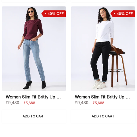
40% OFF
40% OFF
Women Slim Fit Britty Up Z Jeans
Women Slim Fit Britty Up Z Crop Split Jeans
₹9,480
₹9,480
₹5,688
₹5,688
ADD TO CART
ADD TO CART