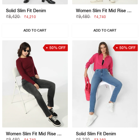
Solid Slim Fit Denim
Women Slim Fit Mid Rise Blue Jeans
₹8,420
₹9,480
₹4,210
₹4,740
ADD TO CART
ADD TO CART
50% OFF
50% OFF
Women Slim Fit Mid Rise Black Jeans
Solid Slim Fit Denim
₹9,480
₹6,320