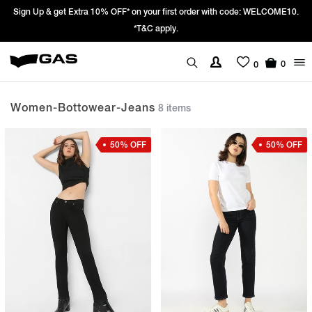
 Extra 10% OFF* on your first order with code: WELCOME10.
Prices Revise
*T&C apply.
We’re pas
0
0
Women-Bottowear-Jeans
8 items
50% OFF
50% OFF