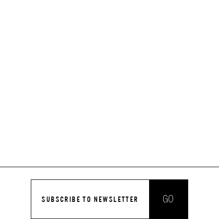
GO
SUBSCRIBE TO NEWSLETTER