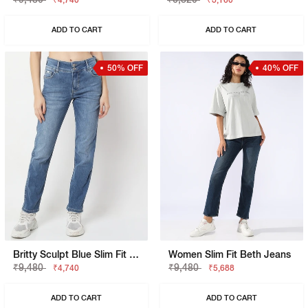
₹4,740
₹3,160
ADD TO CART
ADD TO CART
50% OFF
40% OFF
Britty Sculpt Blue Slim Fit Jeans
Women Slim Fit Beth Jeans
₹9,480
₹9,480
₹4,740
₹5,688
ADD TO CART
ADD TO CART