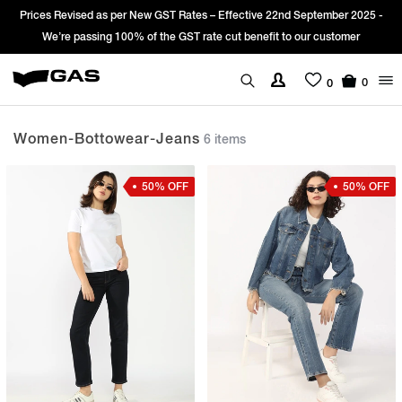
vised as per New GST Rates – Effective 22nd September 2025 -
Sign Up & 
 passing 100% of the GST rate cut benefit to our customer
0
0
Women-Bottowear-Jeans
6 items
50% OFF
50% OFF