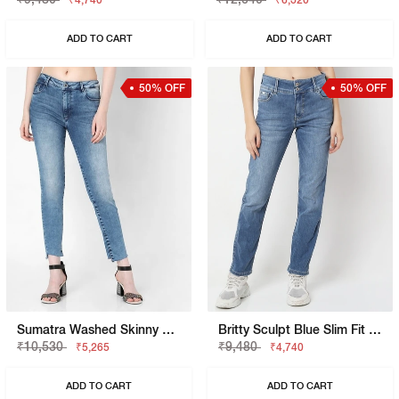
₹4,740
₹6,320
ADD TO CART
ADD TO CART
50% OFF
50% OFF
Sumatra Washed Skinny Fit Jeans
Britty Sculpt Blue Slim Fit Jeans
₹10,530
₹9,480
₹5,265
₹4,740
ADD TO CART
ADD TO CART