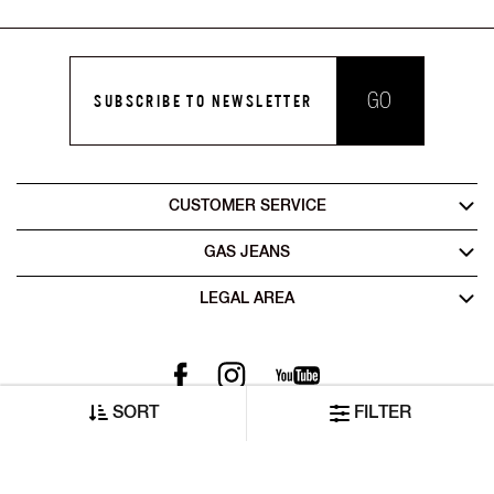
GO
SUBSCRIBE TO NEWSLETTER
CUSTOMER SERVICE
GAS JEANS
LEGAL AREA
SORT
FILTER