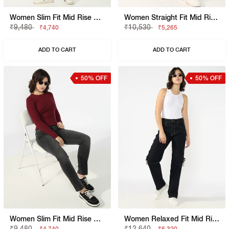
Women Slim Fit Mid Rise Blue Jeans
Women Straight Fit Mid Rise Blue Jeans
₹9,480
₹10,530
₹4,740
₹5,265
ADD TO CART
ADD TO CART
50% OFF
50% OFF
Women Slim Fit Mid Rise Black Jeans
Women Relaxed Fit Mid Rise Blue Jeans
₹9,480
₹12,640