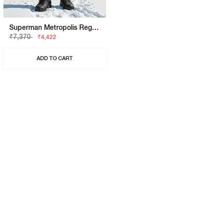
Superman Metropolis Regular Fit Trackpant
₹7,370
₹4,422
ADD TO CART