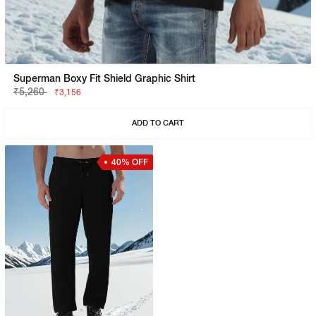
Superman Boxy Fit Shield Graphic Shirt
₹5,260
₹3,156
ADD TO CART
40% OFF