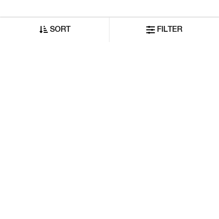
SORT
FILTER