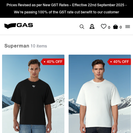
nd September 2025 -
Sign Up & get Extra 10% OFF* on your first order w
to our customer
*T&C apply.
0
0
Superman
10 items
40% OFF
40% OFF