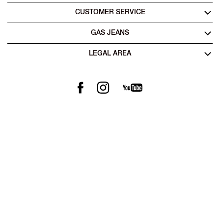
CUSTOMER SERVICE
GAS JEANS
LEGAL AREA