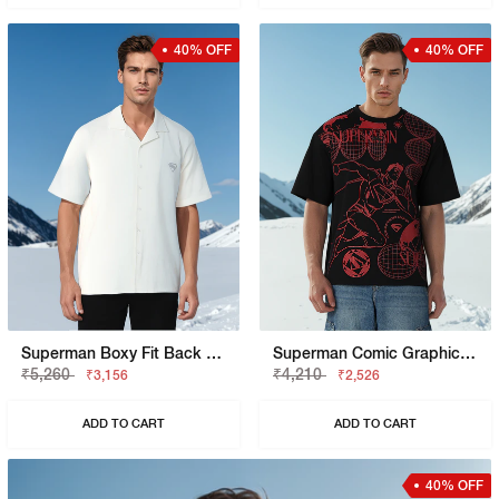
40% OFF
40% OFF
Superman Boxy Fit Back Hit Shirt
Superman Comic Graphic Boxy Fit Tee
₹5,260
₹4,210
₹3,156
₹2,526
ADD TO CART
ADD TO CART
40% OFF