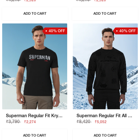
₹2,526
₹2,526
ADD TO CART
ADD TO CART
40% OFF
40% OFF
Superman Regular Fit Krypton Graphic Tee
Superman Regular Fit All Over Flock Sweatshirt
₹3,790
₹8,420
₹2,274
₹5,052
ADD TO CART
ADD TO CART