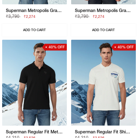
Superman Metropolis Graphic Boxy Fit Tee
Superman Metropolis Graphic Boxy Fit Tee
₹3,790
₹3,790
₹2,274
₹2,274
ADD TO CART
ADD TO CART
40% OFF
40% OFF
Superman Regular Fit Metropolis Graphic Polo
Superman Regular Fit Shield Graphic Polo
₹4,210
₹4,210