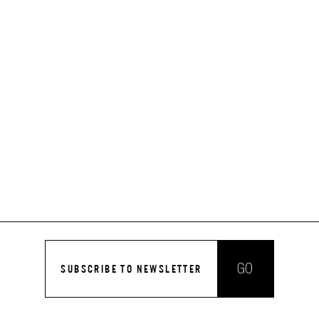
GO
SUBSCRIBE TO NEWSLETTER