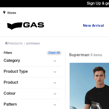
Sign Up & g
Stores
New Arrival
/
PRODUCTS
/
SUPERMAN
Filters
Clear All
Superman
9 items
Category
Product Type
Product
Colour
Pattern