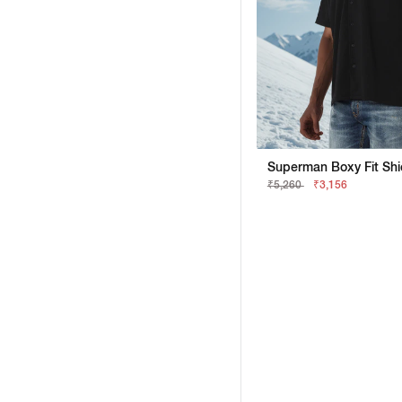
₹5,260
₹3,156