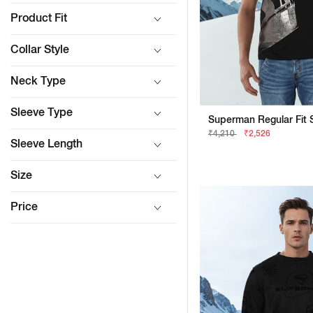
Product Fit
Collar Style
Neck Type
Sleeve Type
₹4,210
₹2,526
Sleeve Length
Size
Price