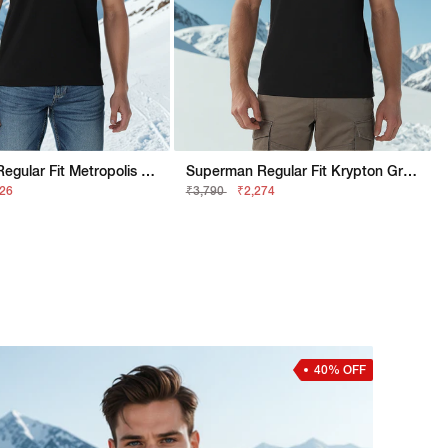
Superman Regular Fit Metropolis Graphic Polo
Superman Regular Fit Krypton Graphic Tee
526
₹3,790
₹2,274
40% OFF