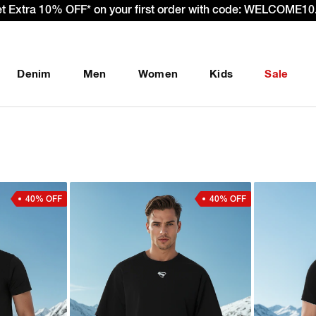
et Extra 10% OFF* on your first order with code: WELCOME10.
Denim
Men
Women
Kids
Sale
40% OFF
40% OFF