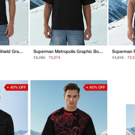
Superman Regular Fit Shield Graphic Tee
Superman Metropolis Graphic Boxy Fit Tee
₹3,790
₹2,274
₹4,210
₹2,
40% OFF
40% OFF