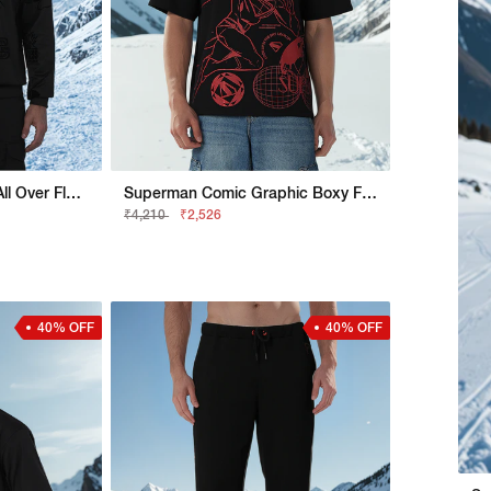
Superman Regular Fit All Over Flock Sweatshirt
Superman Comic Graphic Boxy Fit Tee
₹4,210
₹2,526
40% OFF
40% OFF