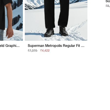
Su
₹8
Superman Boxy Fit Shield Graphic Shirt
Superman Metropolis Regular Fit Trackpant
₹7,370
₹4,422