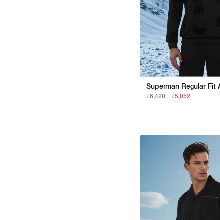
₹8,420
₹5,052