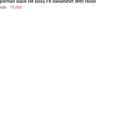
perman Back Hit Boxy Fit Sweatshirt With Hood
,420
₹5,052