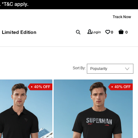
 *T&C apply.
Track Now
Limited Edition
0
Login
0
Sort By:
40% OFF
40% OFF