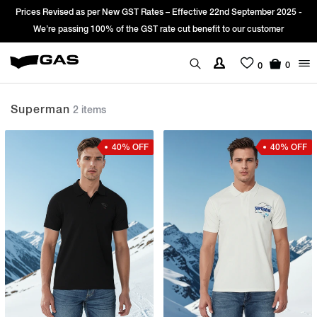
Prices Revised as per New GST Rates – Effective 22nd September 2025 -
We’re passing 100% of the GST rate cut benefit to our customer
0
0
Superman
2 items
40% OFF
40% OFF