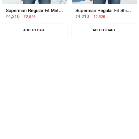
Superman Regular Fit Metropolis Graphic Polo
Superman Regular Fit Shield Graphic Polo
₹4,210
₹4,210
₹2,526
₹2,526
ADD TO CART
ADD TO CART