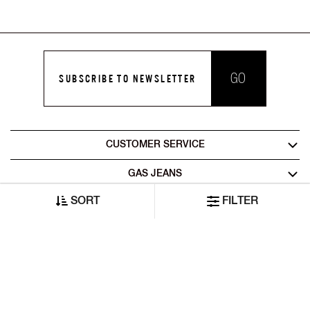
GO
SUBSCRIBE TO NEWSLETTER
CUSTOMER SERVICE
GAS JEANS
SORT
FILTER
LEGAL AREA