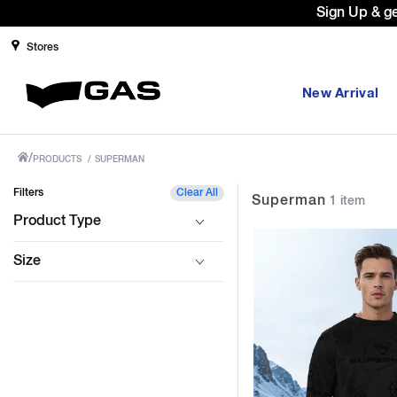
Sign Up & g
Stores
New Arrival
/
PRODUCTS
/
SUPERMAN
Filters
Clear All
Superman
1 item
Product Type
Size