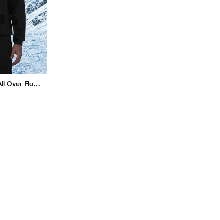
Superman Regular Fit All Over Flock Sweatshirt