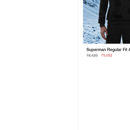
₹8,420
₹5,052