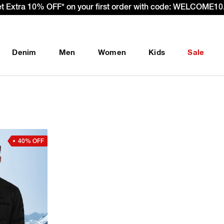
et Extra 10% OFF* on your first order with code: WELCOME10.
Denim
Men
Women
Kids
Sale
40% OFF