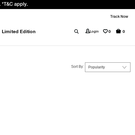
 *T&C apply.
Track Now
Limited Edition
0
Login
0
Sort By: