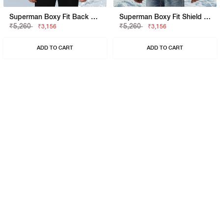
Superman Boxy Fit Back Hit Shirt
Superman Boxy Fit Shield Graphic Shirt
₹5,260
₹5,260
₹3,156
₹3,156
ADD TO CART
ADD TO CART