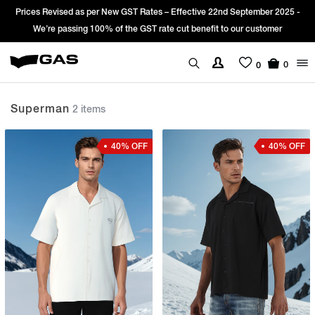
Prices Revised as per New GST Rates – Effective 22nd September 2025 -
We’re passing 100% of the GST rate cut benefit to our customer
0
0
Superman
2 items
40% OFF
40% OFF