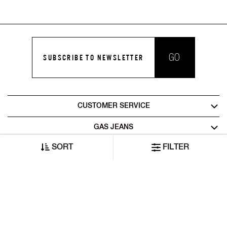
GO
SUBSCRIBE TO NEWSLETTER
CUSTOMER SERVICE
GAS JEANS
SORT
FILTER
LEGAL AREA