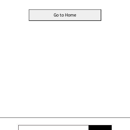
Go to Home