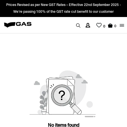
Prices Revised as per New GST Rates – Effective 22nd September 2025 -
We’re passing 100% of the GST rate cut benefit to our customer
0
0
No items found