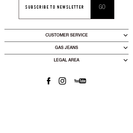
GO
SUBSCRIBE TO NEWSLETTER
CUSTOMER SERVICE
GAS JEANS
LEGAL AREA