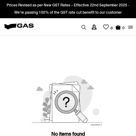
Prices Revised as per New GST Rates – Effective 22nd September 2025 -
We’re passing 100% of the GST rate cut benefit to our customer
0
0
No items found