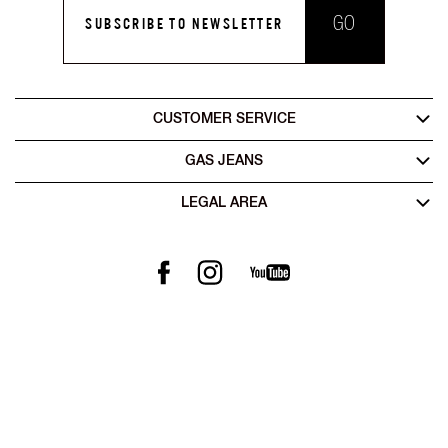
GO
SUBSCRIBE TO NEWSLETTER
CUSTOMER SERVICE
GAS JEANS
LEGAL AREA