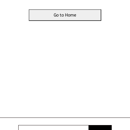
Go to Home