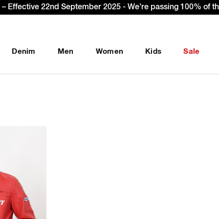
Sign Up & get Extra 10% OFF* on your first order w
Denim
Men
Women
Kids
Sale