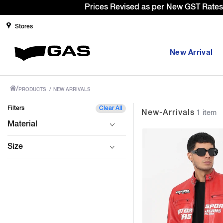
Stores
New Arrival
/
PRODUCTS
/
NEW ARRIVALS
Filters
Clear All
New-Arrivals
1 item
Material
Size