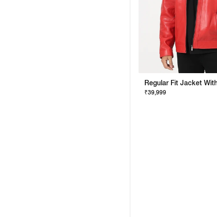
₹39,999