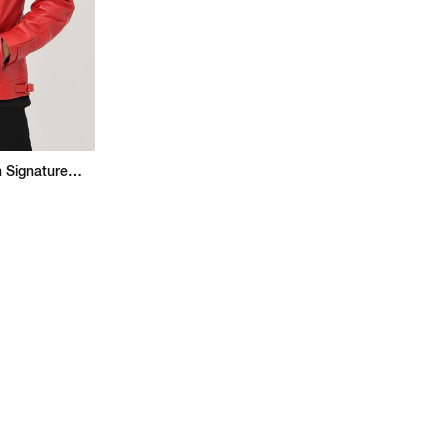
Regular Fit Jacket With Signature Branding