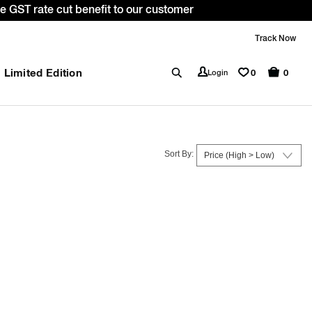
ith code: WELCOME10. *T&C apply.
Track Now
Limited Edition
0
Login
0
Sort By: