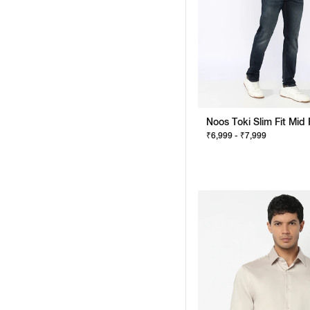
₹6,999 - ₹7,999