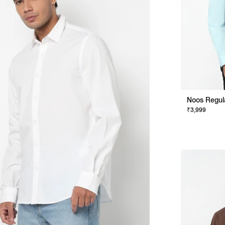
₹3,999