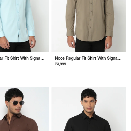
Noos Regular Fit Shirt With Signature Branding
Noos Regular Fit Shirt With Signature Branding
₹3,999