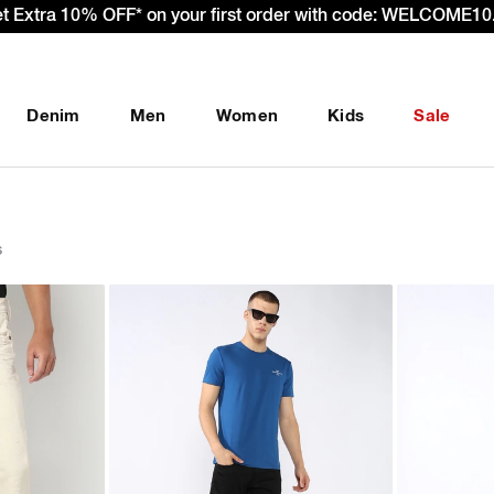
– Effective 22nd September 2025 - We’re passing 100% of the
Denim
Men
Women
Kids
Sale
s