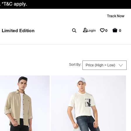
 GST rate cut benefit to our customer
Track Now
Limited Edition
0
Login
0
Sort By: