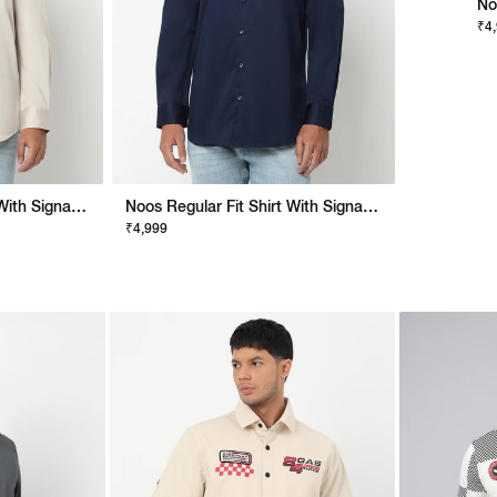
No
₹4
Noos Regular Fit Shirt With Signature Branding
Noos Regular Fit Shirt With Signature Branding
₹4,999