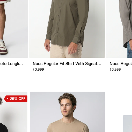
Men Stylised Lucerio Moto Longline Shorts
Noos Regular Fit Shirt With Signature Branding
₹3,999
₹3,999
25% OFF