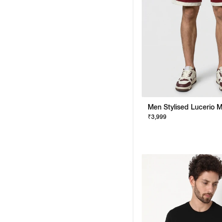
₹3,999