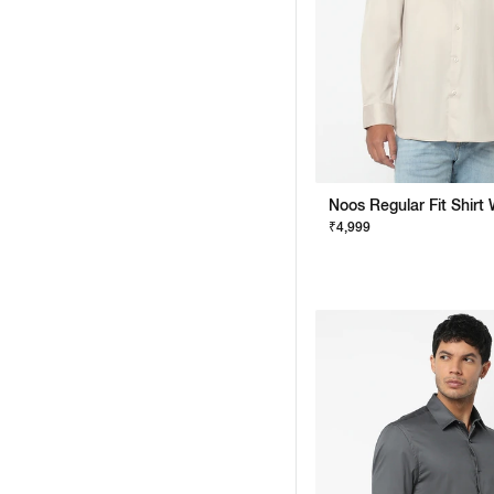
₹4,999