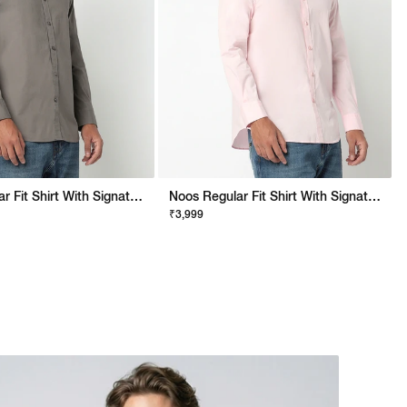
Noos Regular Fit Shirt With Signature Branding
Noos Regular Fit Shirt With Signature Branding
₹3,999