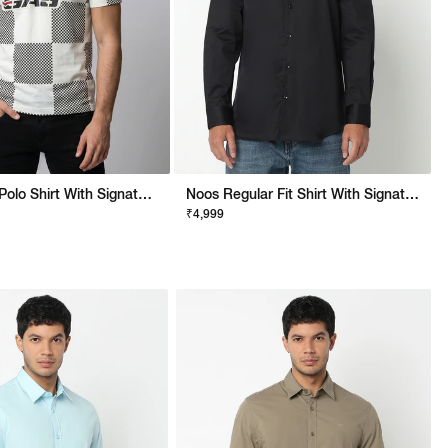
Regular Fit Polo Shirt With Signature Branding
Noos Regular Fit Shirt With Signature Branding
₹4,999