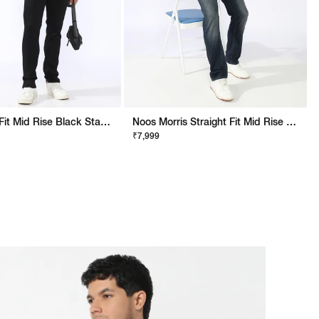
Albert Slim Fit Mid Rise Black Stay Black Jeans
Noos Morris Straight Fit Mid Rise Mid Wash Dark Blue Jeans
₹7,999