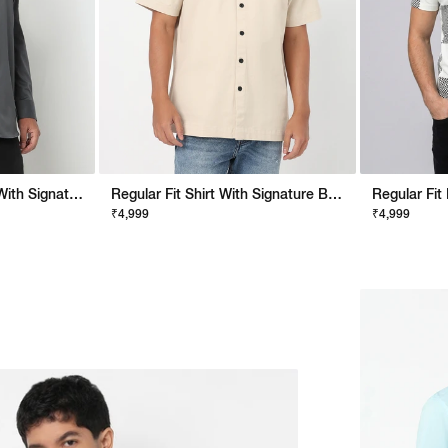
Noos Regular Fit Shirt With Signature Branding
Regular Fit Shirt With Signature Branding
₹4,999
₹4,999