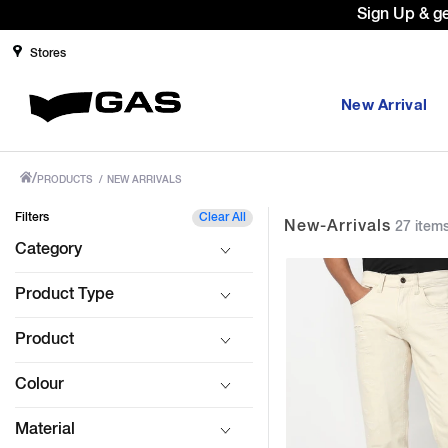
Prices Revised as per New GST Rates 
Stores
New Arrival
/
PRODUCTS
/
NEW ARRIVALS
Filters
Clear All
New-Arrivals
27 item
Category
Product Type
Product
Colour
Material