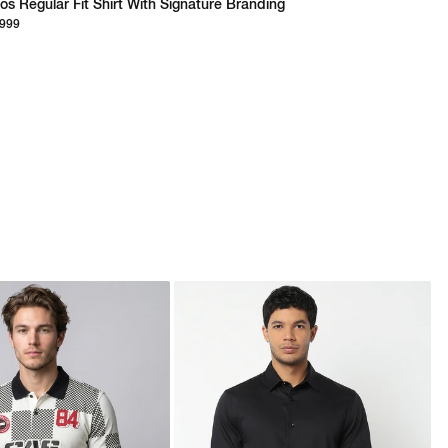
os Regular Fit Shirt With Signature Branding
,999