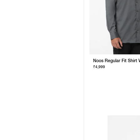
₹4,999