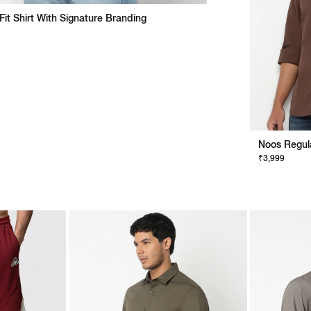
Fit Shirt With Signature Branding
₹3,999