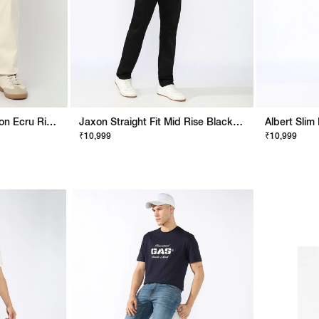
Artisan Straight Fit Jaxon Ecru Rip Repair Artisan Jeans
Jaxon Straight Fit Mid Rise Black Stay Black Jeans
₹10,999
₹10,999