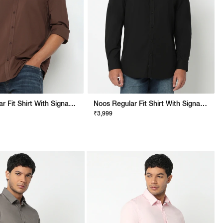
Noos Regular Fit Shirt With Signature Branding
Noos Regular Fit Shirt With Signature Branding
₹3,999