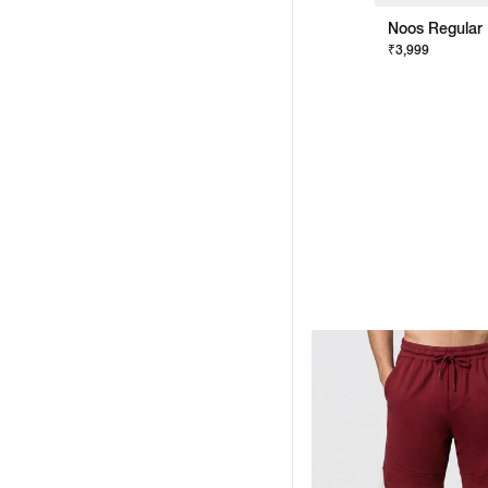
Noos Regular 
₹3,999