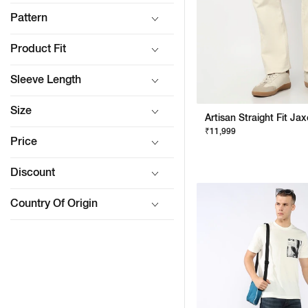
Pattern
Product Fit
Sleeve Length
Size
₹11,999
Price
Discount
Country Of Origin