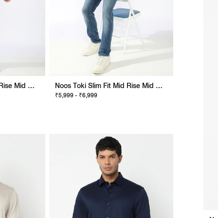
Noos Toki Slim Fit Mid Rise Mid Wash Dark Blue Bootcut Jeans
Noos Toki Slim Fit Mid Rise Mid Wash Blue Bootcut Jeans
₹5,999 - ₹6,999