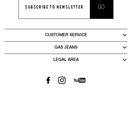
GO
SUBSCRIBE TO NEWSLETTER
CUSTOMER SERVICE
GAS JEANS
LEGAL AREA