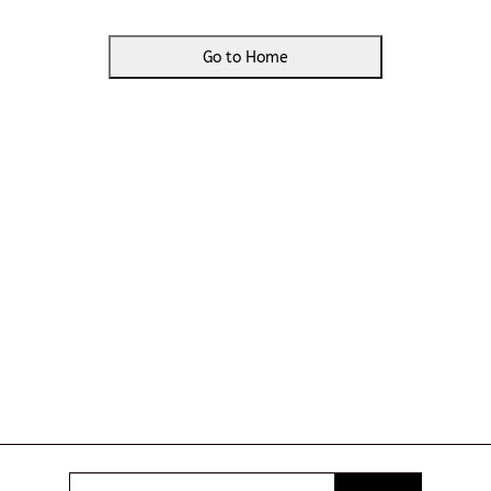
Go to Home