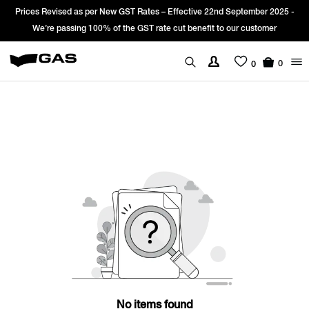
Prices Revised as per New GST Rates – Effective 22nd September 2025 -
We’re passing 100% of the GST rate cut benefit to our customer
0
0
No items found