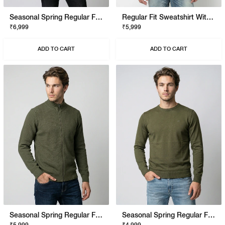
Seasonal Spring Regular Fit Pullover With Signature Branding
Regular Fit Sweatshirt With Signature Branding
₹6,999
₹5,999
ADD TO CART
ADD TO CART
Seasonal Spring Regular Fit Pullover With Signature Branding
Seasonal Spring Regular Fit Pullover With Signature Branding