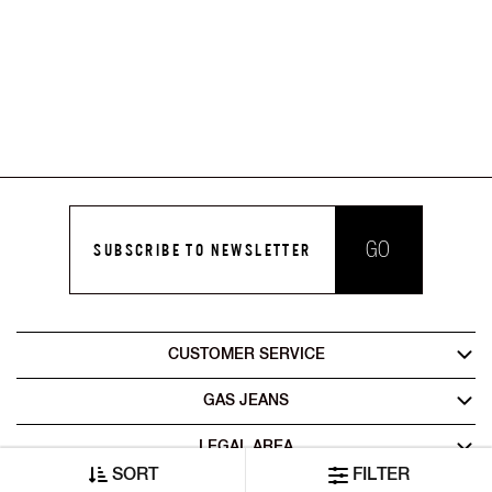
GO
SUBSCRIBE TO NEWSLETTER
CUSTOMER SERVICE
GAS JEANS
LEGAL AREA
SORT
FILTER