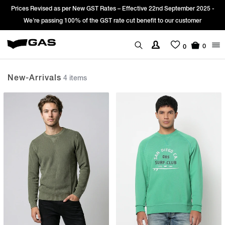
vised as per New GST Rates – Effective 22nd September 2025 -
Sign Up & 
 passing 100% of the GST rate cut benefit to our customer
0
0
New-Arrivals
4 items