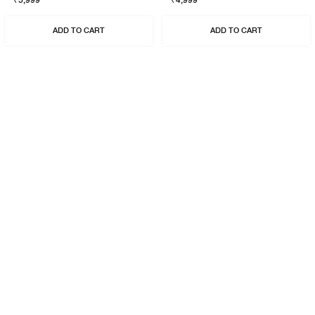
₹5,999
₹4,999
ADD TO CART
ADD TO CART