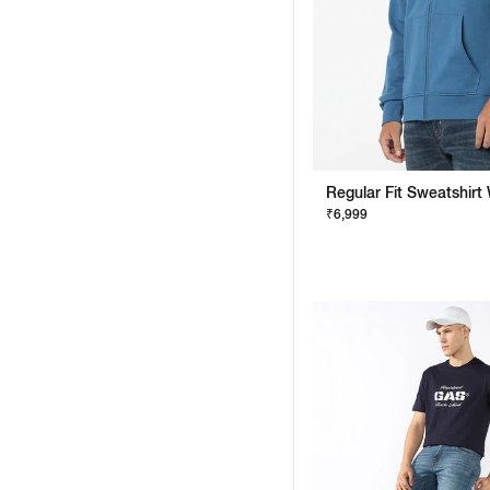
₹6,999