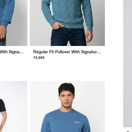
Regular Fit Sweatshirt With Signature Branding
Regular Fit Pullover With Signature Branding
₹6,999