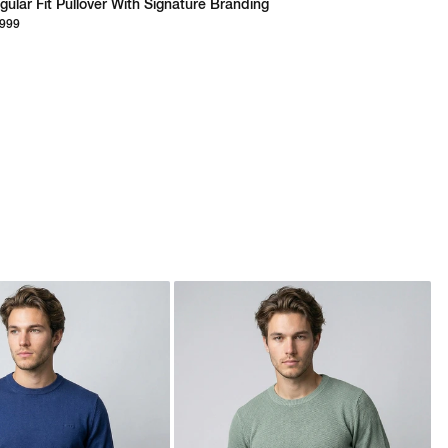
gular Fit Pullover With Signature Branding
,999