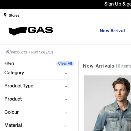
Prices Revised as per New GST Rates
Stores
New Arrival
/
PRODUCTS
/
NEW ARRIVALS
Filters
Clear All
New-Arrivals
16 item
Category
Product Type
Product
Colour
Material