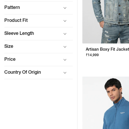
Pattern
Product Fit
Sleeve Length
Size
₹14,999
Price
Country Of Origin