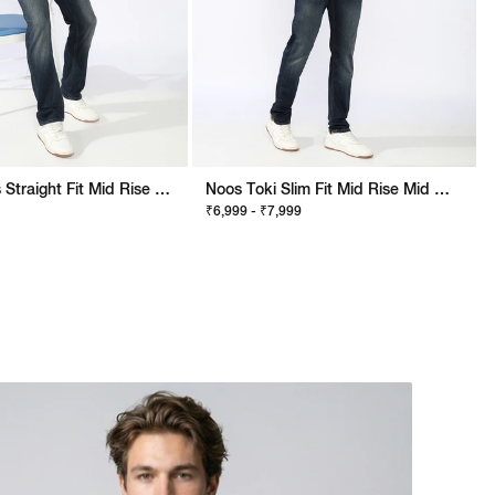
Noos Morris Straight Fit Mid Rise Mid Wash Dark Blue Jeans
Noos Toki Slim Fit Mid Rise Mid Wash Dark Blue Bootcut Jeans
₹6,999 - ₹7,999