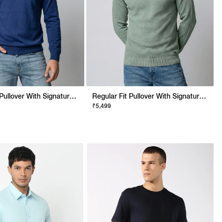
Regular Fit Pullover With Signature Branding
Regular Fit Pullover With Signature Branding
₹5,499