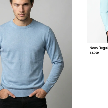
₹3,999