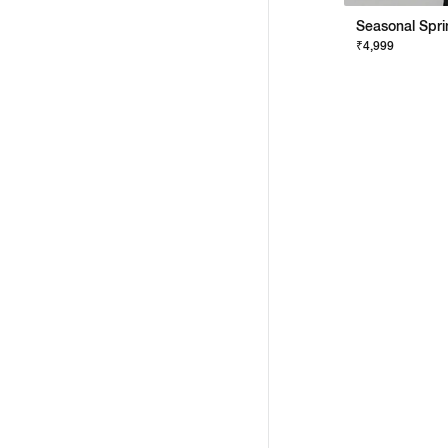
₹4,999