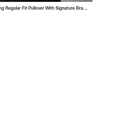
Seasonal Spring Regular Fit Pullover With Signature Branding