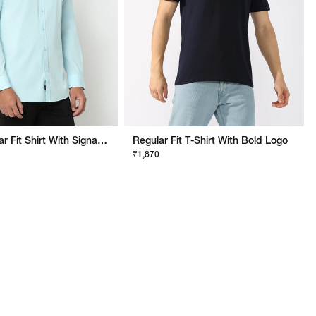
Noos Regular Fit Shirt With Signature Branding
Regular Fit T-Shirt With Bold Logo
₹1,870