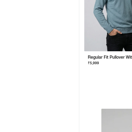
₹5,999