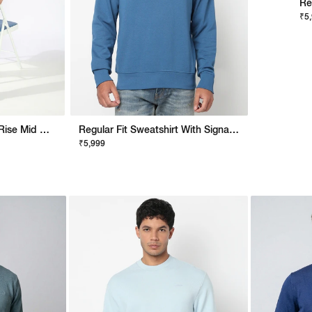
Re
₹5
Noos Toki Slim Fit Mid Rise Mid Wash Blue Bootcut Jeans
Regular Fit Sweatshirt With Signature Branding
₹5,999