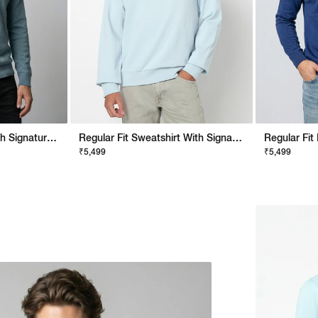
Regular Fit Pullover With Signature Branding
Regular Fit Sweatshirt With Signature Branding
₹5,499
₹5,499