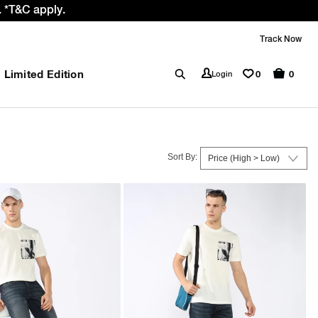
e GST rate cut benefit to our customer
Track Now
Limited Edition
0
Login
0
Sort By: