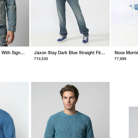
Artisan Boxy Fit Jacket With Signature Branding
Jaxon Stay Dark Blue Straight Fit Jeans
₹10,530
₹7,999