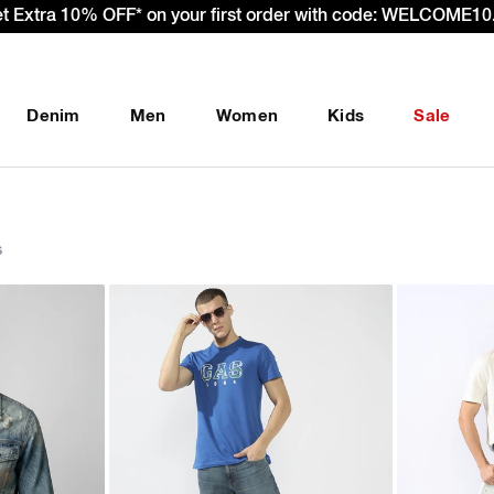
 – Effective 22nd September 2025 - We’re passing 100% of th
Denim
Men
Women
Kids
Sale
s