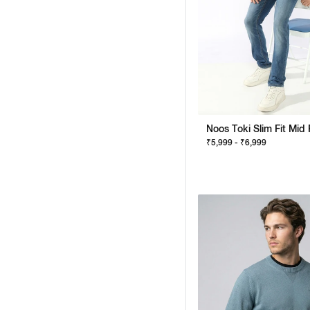
₹5,999 - ₹6,999