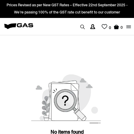
Prices Revised as per New GST Rates – Effective 22nd September 2025 -
We’re passing 100% of the GST rate cut benefit to our customer
0
0
No items found