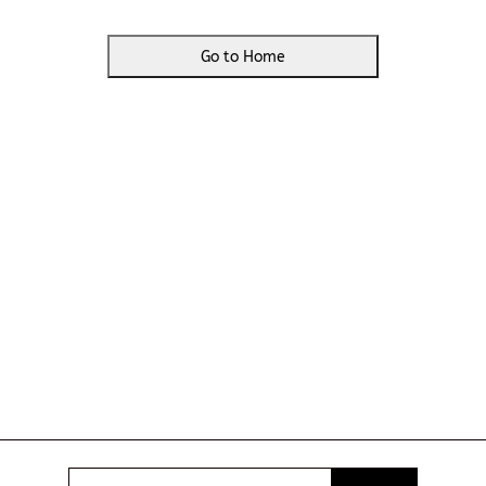
Go to Home