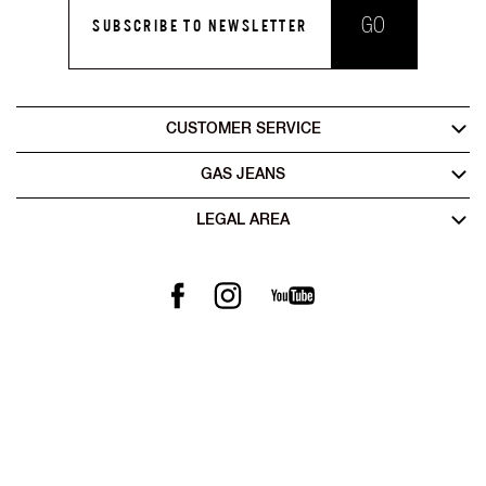
GO
SUBSCRIBE TO NEWSLETTER
CUSTOMER SERVICE
GAS JEANS
LEGAL AREA