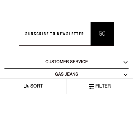
GO
SUBSCRIBE TO NEWSLETTER
CUSTOMER SERVICE
GAS JEANS
SORT
FILTER
LEGAL AREA