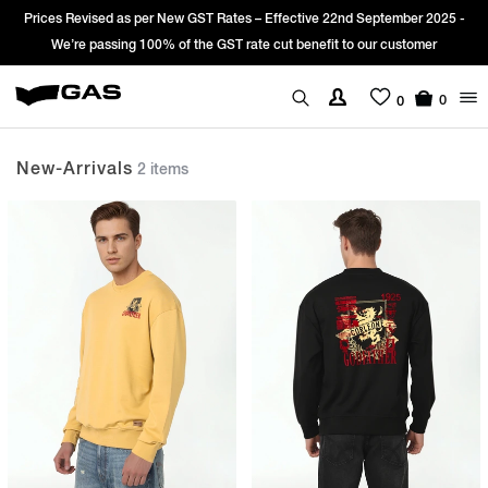
Prices Revised as per New GST Rates – Effective 22nd September 2025 -
We’re passing 100% of the GST rate cut benefit to our customer
0
0
New-Arrivals
2 items