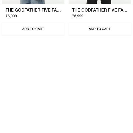
THE GODFATHER FIVE FAMILIES SWEATSHIRT
THE GODFATHER FIVE FAMILIES SWEATSHIRT
₹6,999
₹6,999
ADD TO CART
ADD TO CART