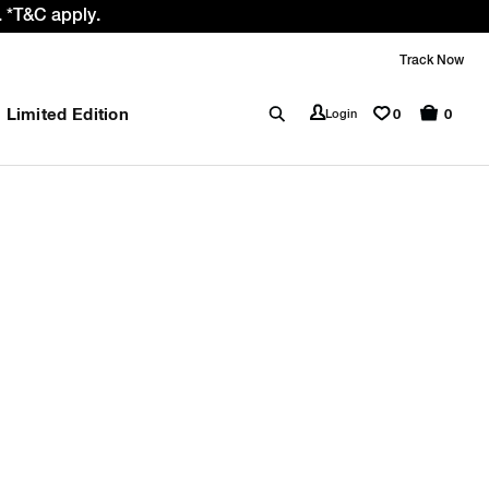
 *T&C apply.
Track Now
Limited Edition
0
Login
0