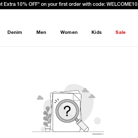
et Extra 10% OFF* on your first order with code: WELCOME10.
Denim
Men
Women
Kids
Sale