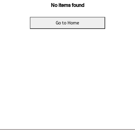
No items found
Go to Home