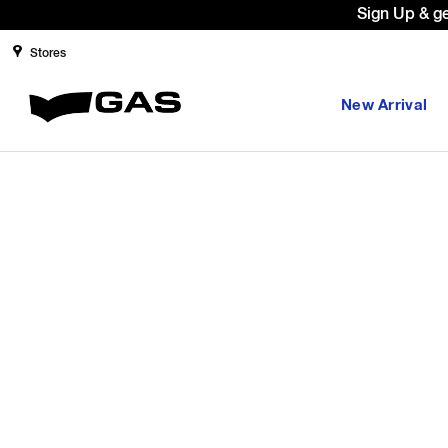
Sign Up & g
Stores
New Arrival