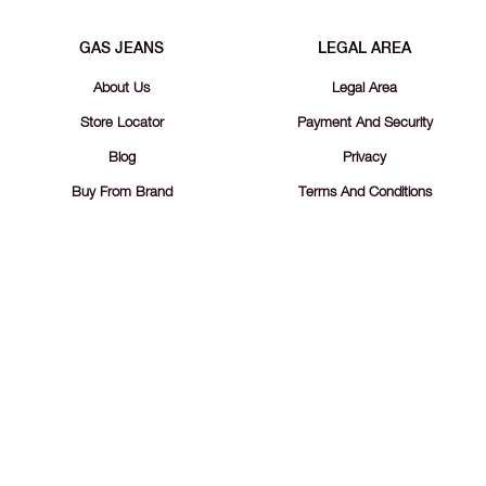
GAS JEANS
LEGAL AREA
About Us
Legal Area
Store Locator
Payment And Security
Blog
Privacy
Buy From Brand
Terms And Conditions