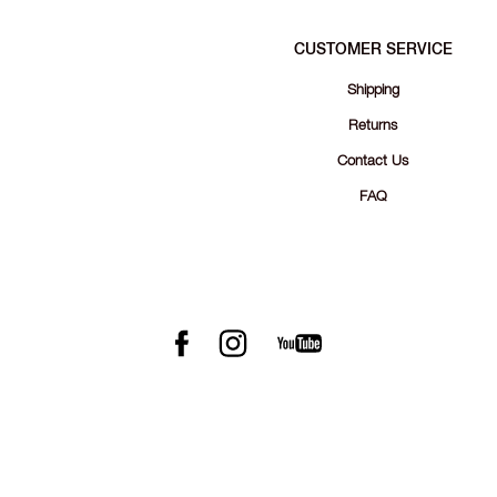
CUSTOMER SERVICE
Shipping
Returns
Contact Us
FAQ