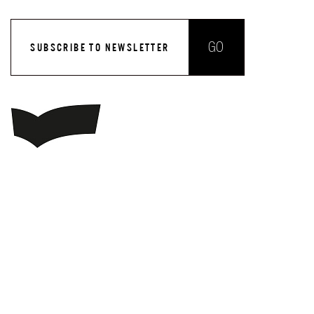
GO
SUBSCRIBE TO NEWSLETTER