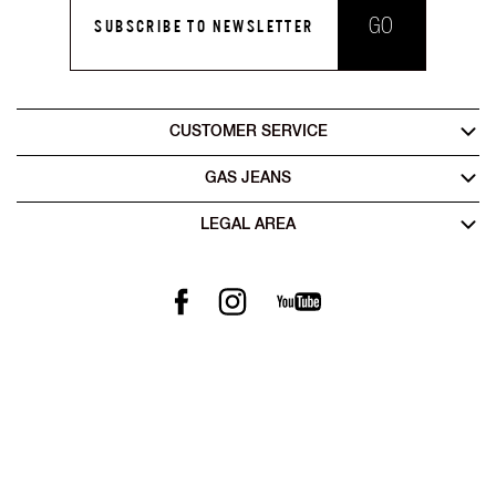
GO
SUBSCRIBE TO NEWSLETTER
CUSTOMER SERVICE
GAS JEANS
LEGAL AREA