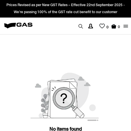
Prices Revised as per New GST Rates – Effective 22nd September 2025 -
We’re passing 100% of the GST rate cut benefit to our customer
0
0
No items found