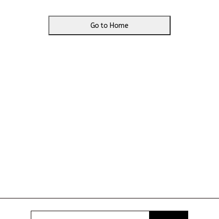
Go to Home