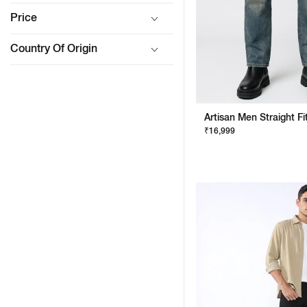
Price
Country Of Origin
₹16,999