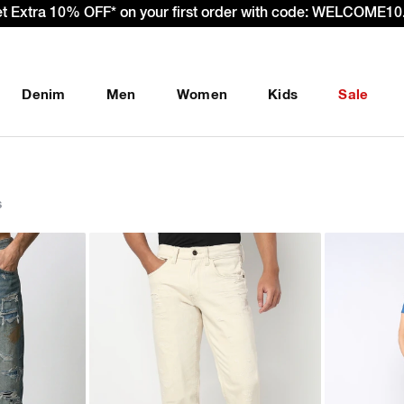
– Effective 22nd September 2025 - We’re passing 100% of the
Denim
Men
Women
Kids
Sale
s