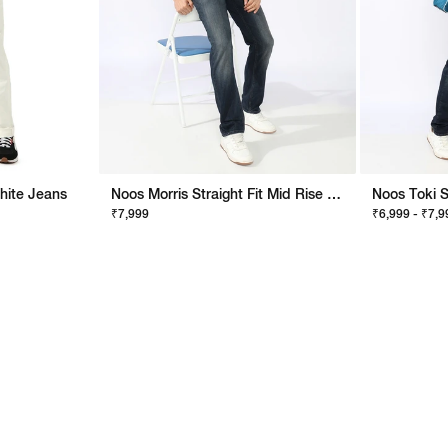
White Jeans
Noos Morris Straight Fit Mid Rise Mid Wash Dark Blue Jeans
₹7,999
₹6,999 - ₹7,9