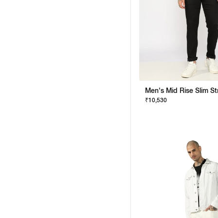
₹10,530