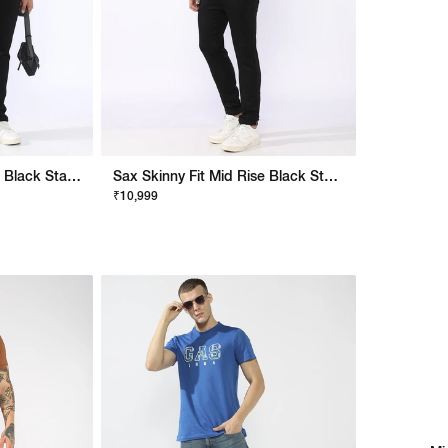
Albert Slim Fit Mid Rise Black Stay Black Jeans
Sax Skinny Fit Mid Rise Black Stay Black Jeans
₹10,999