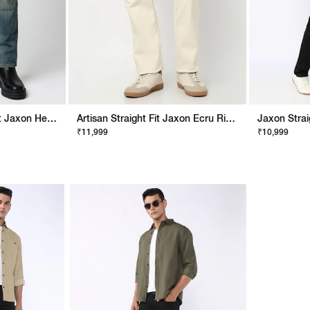
Artisan Men Straight Fit Jaxon Heavy Distress Artisan Tint Jeans
Artisan Straight Fit Jaxon Ecru Rip Repair Artisan Jeans
₹11,999
₹10,999