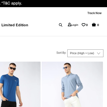
 GST rate cut benefit to our customer
Track Now
Limited Edition
0
Login
0
Sort By: