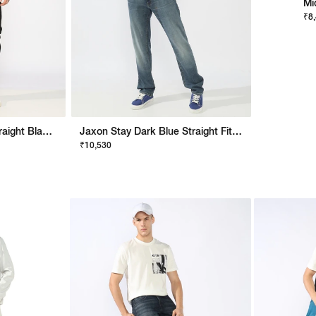
Mi
₹8
Men's Mid Rise Slim Straight Black Jeans
Jaxon Stay Dark Blue Straight Fit Jeans
₹10,530