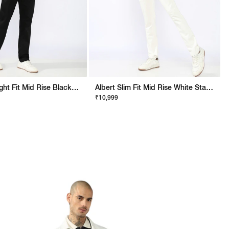
Jaxon Straight Fit Mid Rise Black Stay Black Jeans
Albert Slim Fit Mid Rise White Stay White Jeans
₹10,999