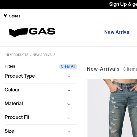
Prices Revised as per New GST Rates 
Stores
New Arrival
/
PRODUCTS
/
NEW ARRIVALS
Filters
Clear All
New-Arrivals
13 item
Product Type
Colour
Material
Product Fit
Size