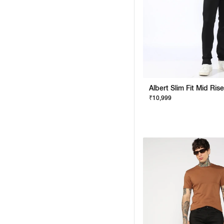
₹10,999