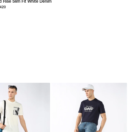
d Rise Slim Fit White Denim
,420