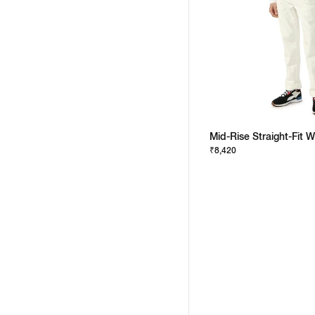
Mid-Rise Straight-Fit 
₹8,420