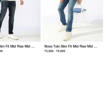
Noos Toki Slim Fit Mid Rise Mid Wash Dark Blue Bootcut Jeans
Noos Toki Slim Fit Mid Rise Mid Wash Blue Bootcut Jeans
99
₹5,999 - ₹6,999