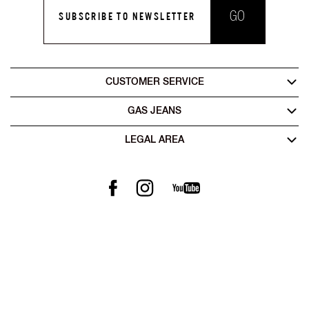
GO
SUBSCRIBE TO NEWSLETTER
CUSTOMER SERVICE
GAS JEANS
LEGAL AREA