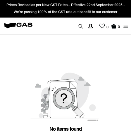
Prices Revised as per New GST Rates – Effective 22nd September 2025 -
We’re passing 100% of the GST rate cut benefit to our customer
0
0
No items found