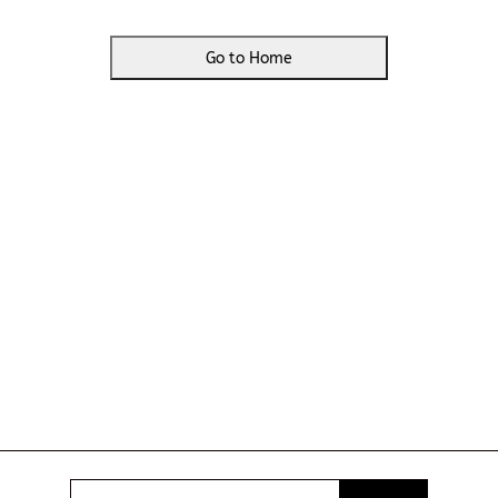
Go to Home