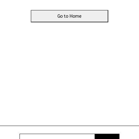
Go to Home