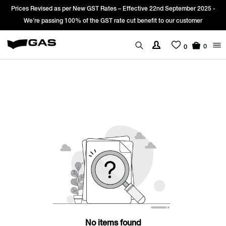
Prices Revised as per New GST Rates – Effective 22nd September 2025 -
We’re passing 100% of the GST rate cut benefit to our customer
0
0
No items found