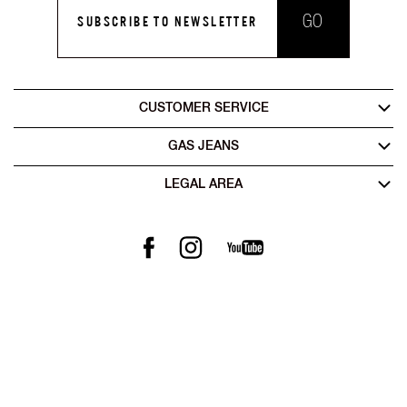
GO
SUBSCRIBE TO NEWSLETTER
CUSTOMER SERVICE
GAS JEANS
LEGAL AREA