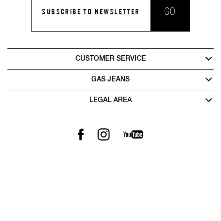
GO
SUBSCRIBE TO NEWSLETTER
CUSTOMER SERVICE
GAS JEANS
LEGAL AREA