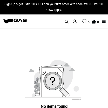
Sign Up & get Extra 10% OFF* on your first order with code: WELCOME10.
*T&C apply.
0
0
No items found