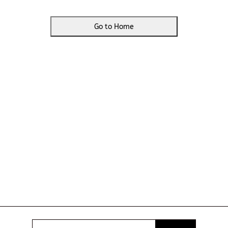
Go to Home