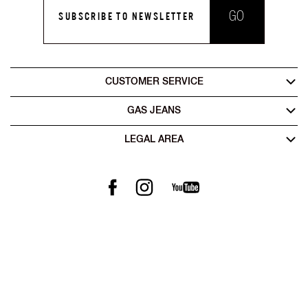
GO
SUBSCRIBE TO NEWSLETTER
CUSTOMER SERVICE
GAS JEANS
LEGAL AREA