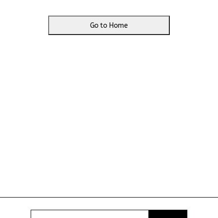
Go to Home