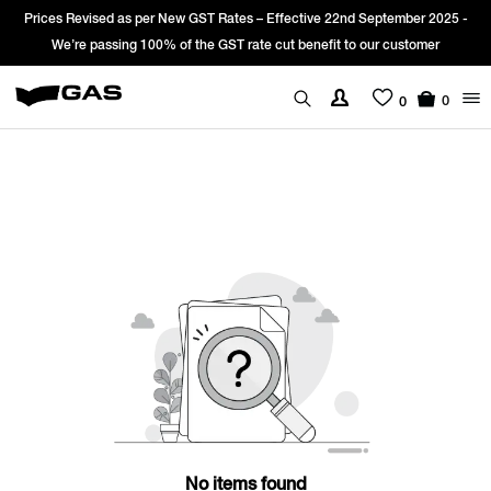
Prices Revised as per New GST Rates – Effective 22nd September 2025 -
We’re passing 100% of the GST rate cut benefit to our customer
0
0
No items found