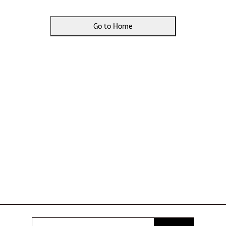
Go to Home