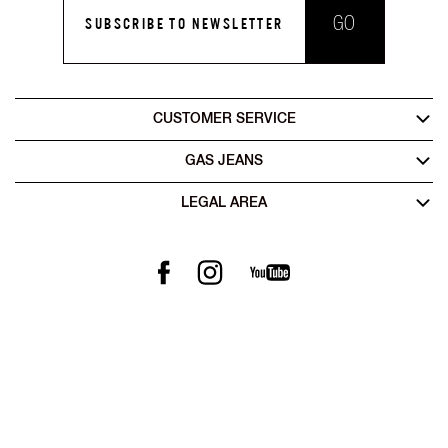
GO
SUBSCRIBE TO NEWSLETTER
CUSTOMER SERVICE
GAS JEANS
LEGAL AREA