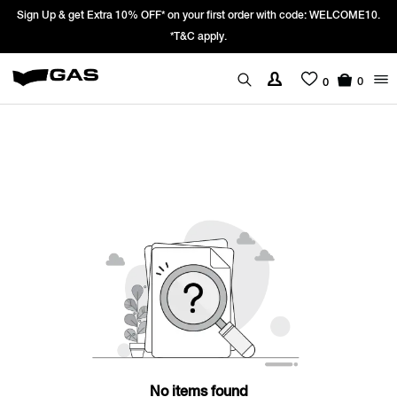
Sign Up & get Extra 10% OFF* on your first order with code: WELCOME10.
*T&C apply.
0
0
No items found