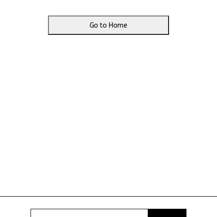
Go to Home