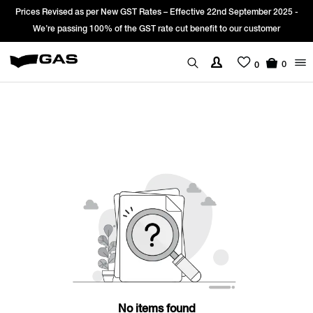
Prices Revised as per New GST Rates – Effective 22nd September 2025 -
We’re passing 100% of the GST rate cut benefit to our customer
0
0
No items found