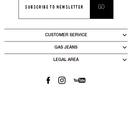
GO
SUBSCRIBE TO NEWSLETTER
CUSTOMER SERVICE
GAS JEANS
LEGAL AREA