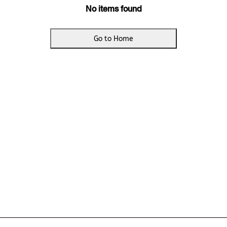
No items found
Go to Home