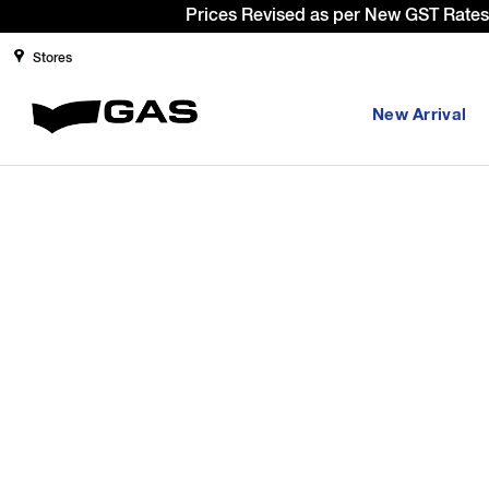
Prices Revised as per New GST Rates 
Stores
New Arrival