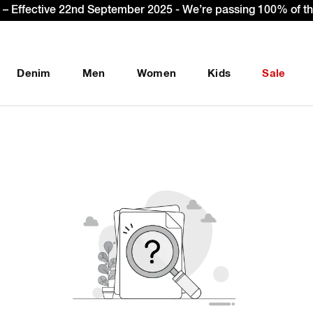
– Effective 22nd September 2025 - We’re passing 100% of the
Denim
Men
Women
Kids
Sale