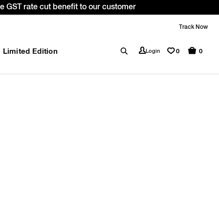
 GST rate cut benefit to our customer
Track Now
Limited Edition
0
Login
0