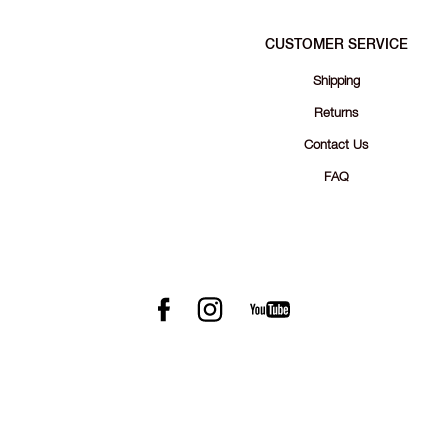
CUSTOMER SERVICE
Shipping
Returns
Contact Us
FAQ