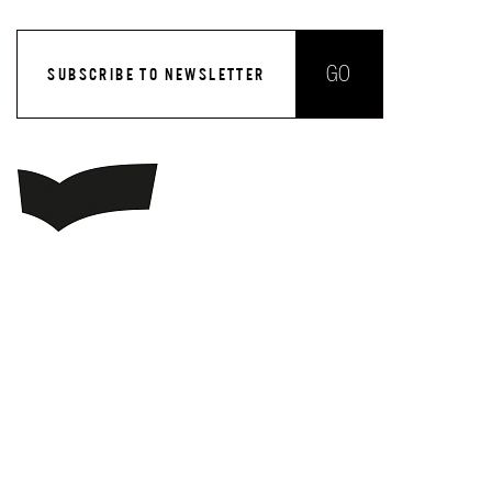
GO
SUBSCRIBE TO NEWSLETTER