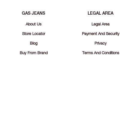
GAS JEANS
LEGAL AREA
About Us
Legal Area
Store Locator
Payment And Security
Blog
Privacy
Buy From Brand
Terms And Conditions