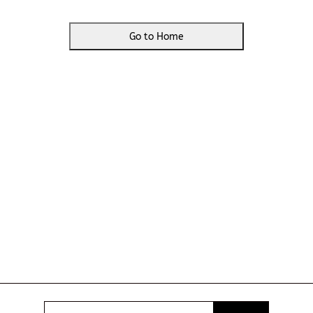
Go to Home