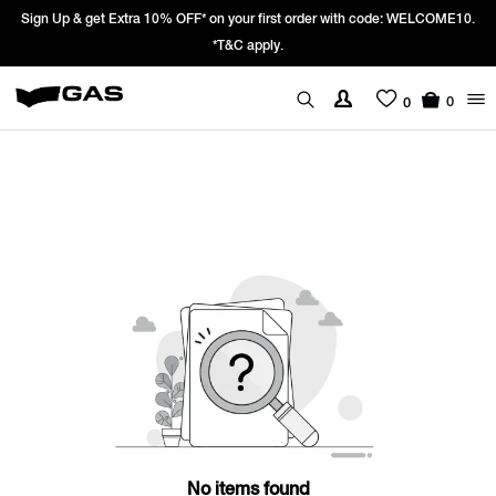
Sign Up & get Extra 10% OFF* on your first order with code: WELCOME10.
*T&C apply.
0
0
No items found