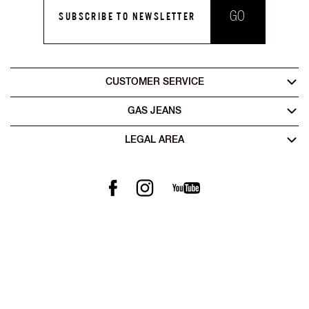
GO
SUBSCRIBE TO NEWSLETTER
CUSTOMER SERVICE
GAS JEANS
LEGAL AREA