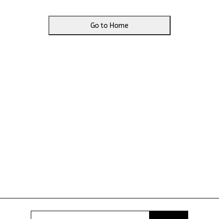
Go to Home