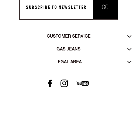
GO
SUBSCRIBE TO NEWSLETTER
CUSTOMER SERVICE
GAS JEANS
LEGAL AREA