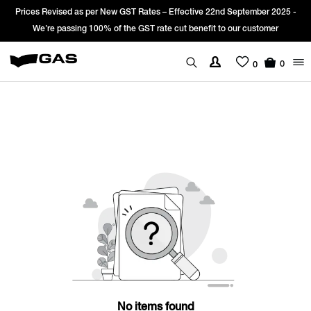
Prices Revised as per New GST Rates – Effective 22nd September 2025 -
We’re passing 100% of the GST rate cut benefit to our customer
0
0
No items found