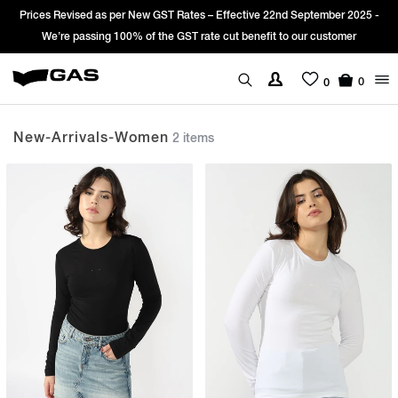
Prices Revised as per New GST Rates – Effective 22nd September 2025 -
We’re passing 100% of the GST rate cut benefit to our customer
0
0
New-Arrivals-Women
2 items