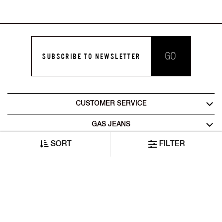
GO
SUBSCRIBE TO NEWSLETTER
CUSTOMER SERVICE
GAS JEANS
SORT
FILTER
LEGAL AREA