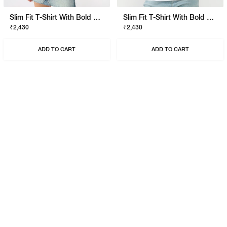
Slim Fit T-Shirt With Bold Logo
Slim Fit T-Shirt With Bold Logo
₹2,430
₹2,430
ADD TO CART
ADD TO CART