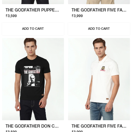
THE GODFATHER PUPPET T-SHIRT
THE GODFATHER FIVE FAMILIES POLO
₹3,599
₹3,999
ADD TO CART
ADD TO CART
THE GODFATHER DON CORLEONE T-SHIRT
THE GODFATHER FIVE FAMILIES POLO