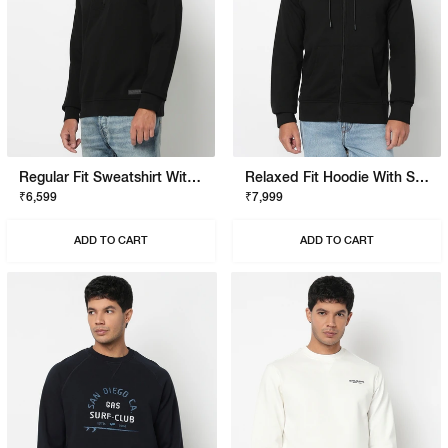
Regular Fit Sweatshirt With Signature Branding
Relaxed Fit Hoodie With Signature Branding
₹6,599
₹7,999
ADD TO CART
ADD TO CART