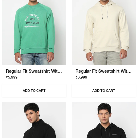
Regular Fit Sweatshirt With Signature Branding
Regular Fit Sweatshirt With Signature Branding
₹5,999
₹6,999
ADD TO CART
ADD TO CART