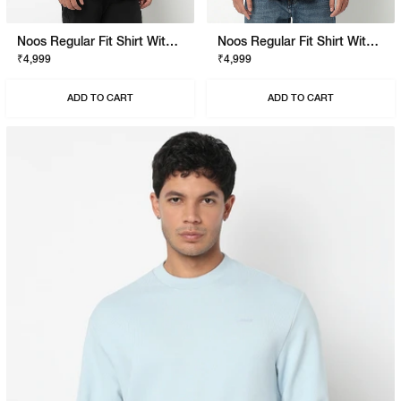
Noos Regular Fit Shirt With Signature Branding
Noos Regular Fit Shirt With Signature Branding
₹4,999
₹4,999
ADD TO CART
ADD TO CART