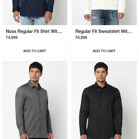
Noos Regular Fit Shirt With Signature Branding
Regular Fit Sweatshirt With Signature Branding
₹4,999
₹6,999
ADD TO CART
ADD TO CART