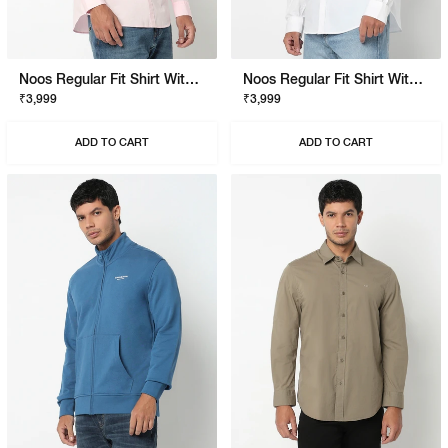
Noos Regular Fit Shirt With Signature Branding
Noos Regular Fit Shirt With Signature Branding
₹3,999
₹3,999
ADD TO CART
ADD TO CART