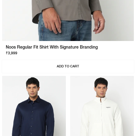
Noos Regular Fit Shirt With Signature Branding
₹3,999
ADD TO CART