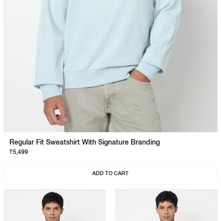
Regular Fit Sweatshirt With Signature Branding
₹5,499
ADD TO CART