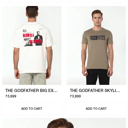
THE GODFATHER BIG EXPENSE T-SHIRT
THE GODFATHER SKYLINE T-SHIRT
₹3,999
₹3,999
ADD TO CART
ADD TO CART