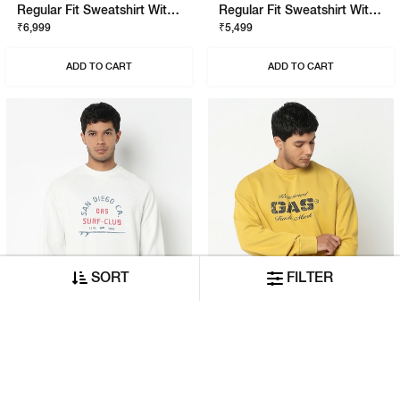
Regular Fit Sweatshirt With Signature Branding
Regular Fit Sweatshirt With Signature Branding
₹6,999
₹5,499
ADD TO CART
ADD TO CART
SORT
FILTER
Regular Fit Sweatshirt With Signature Branding
Relaxed Fit Sweatshirt With Signature Branding
₹5,999
₹5,999