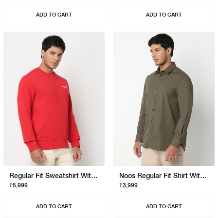
ADD TO CART
ADD TO CART
Regular Fit Sweatshirt With Signature Branding
Noos Regular Fit Shirt With Signature Branding
₹5,999
₹3,999
ADD TO CART
ADD TO CART