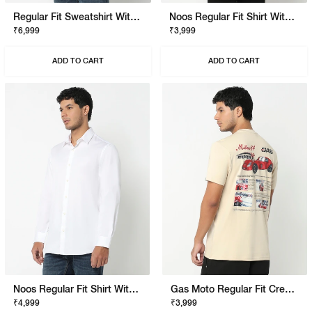
Regular Fit Sweatshirt With Signature Branding
Noos Regular Fit Shirt With Signature Branding
₹6,999
₹3,999
ADD TO CART
ADD TO CART
Noos Regular Fit Shirt With Signature Branding
Gas Moto Regular Fit Crewneck T-Shirt With Signature Branding
₹4,999
₹3,999