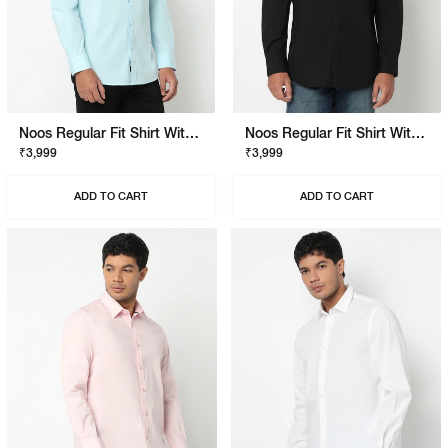
Noos Regular Fit Shirt With Signature Branding
Noos Regular Fit Shirt With Signature Branding
₹3,999
₹3,999
ADD TO CART
ADD TO CART