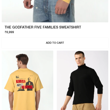
THE GODFATHER FIVE FAMILIES SWEATSHIRT
₹6,999
ADD TO CART