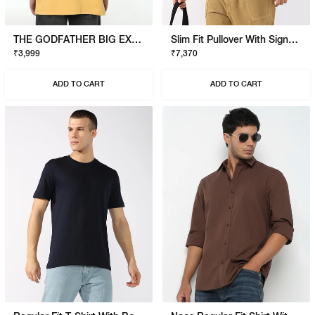
THE GODFATHER BIG EXPENSE T-SHIRT
Slim Fit Pullover With Signature Branding
₹3,999
₹7,370
ADD TO CART
ADD TO CART