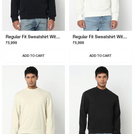
Regular Fit Sweatshirt With Signature Branding
Regular Fit Sweatshirt With Signature Branding
₹5,999
₹5,999
ADD TO CART
ADD TO CART