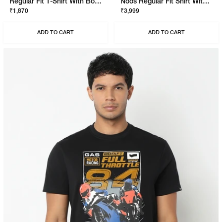
Regular Fit T-Shirt With Bold Logo
Noos Regular Fit Shirt With Signature Branding
₹1,870
₹3,999
ADD TO CART
ADD TO CART