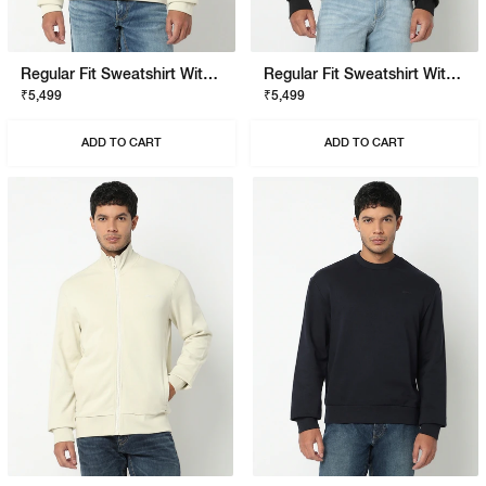
Regular Fit Sweatshirt With Signature Branding
Regular Fit Sweatshirt With Signature Branding
₹5,499
₹5,499
ADD TO CART
ADD TO CART