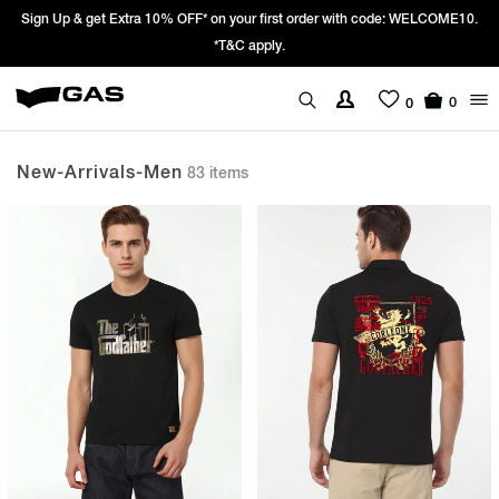
Prices Revised as per New GST Rates – Effective 22nd September 2025 -
We’re passing 100% of the GST rate cut benefit to our customer
0
0
New-Arrivals-Men
83 items