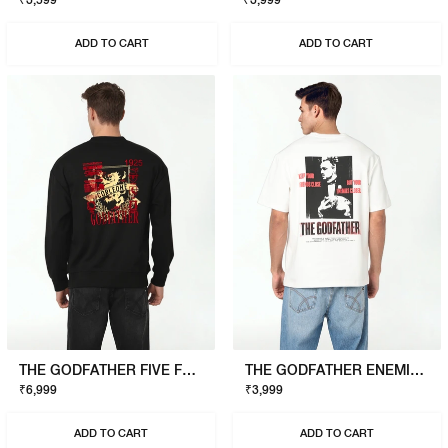
₹3,599
₹3,999
ADD TO CART
ADD TO CART
THE GODFATHER FIVE FAMILIES SWEATSHIRT
THE GODFATHER ENEMIES CLOSER T-SHIRT
₹6,999
₹3,999
ADD TO CART
ADD TO CART