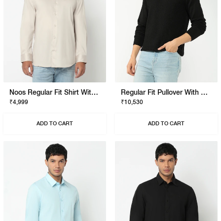
Noos Regular Fit Shirt With Signature Branding
Regular Fit Pullover With Signature Branding
₹4,999
₹10,530
ADD TO CART
ADD TO CART