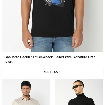
Gas Moto Regular Fit Crewneck T-Shirt With Signature Branding
₹3,999
ADD TO CART