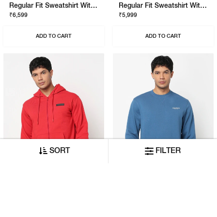
Regular Fit Sweatshirt With Signature Branding
Regular Fit Sweatshirt With Signature Branding
₹6,599
₹5,999
ADD TO CART
ADD TO CART
SORT
FILTER
Relaxed Fit Hoodie With Signature Branding
Regular Fit Sweatshirt With Signature Branding
₹7,999
₹5,999