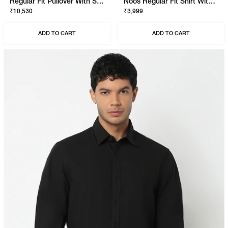
Regular Fit Pullover With Signature Branding
Noos Regular Fit Shirt With Signature Branding
₹10,530
₹3,999
ADD TO CART
ADD TO CART