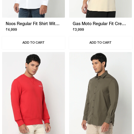
Noos Regular Fit Shirt With Signature Branding
Gas Moto Regular Fit Crewneck T-Shirt With Signature Branding
₹4,999
₹3,999
ADD TO CART
ADD TO CART