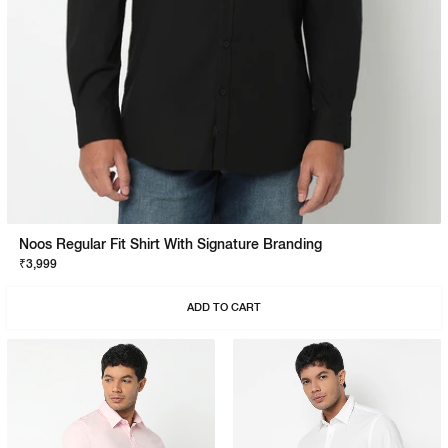
Noos Regular Fit Shirt With Signature Branding
₹3,999
ADD TO CART