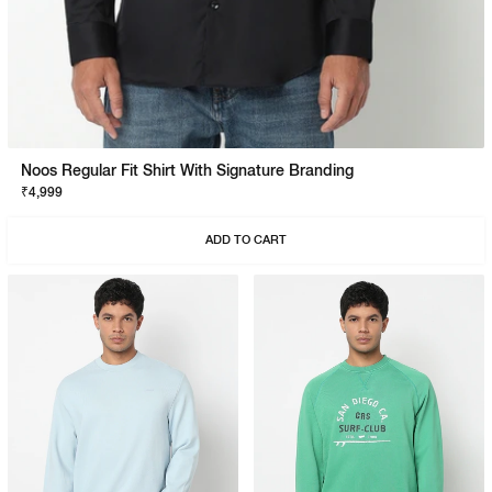
Noos Regular Fit Shirt With Signature Branding
₹4,999
ADD TO CART