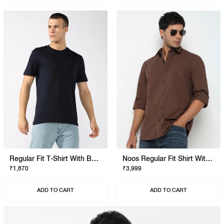
Regular Fit T-Shirt With Bold Logo
Noos Regular Fit Shirt With Signature Branding
₹1,870
₹3,999
ADD TO CART
ADD TO CART