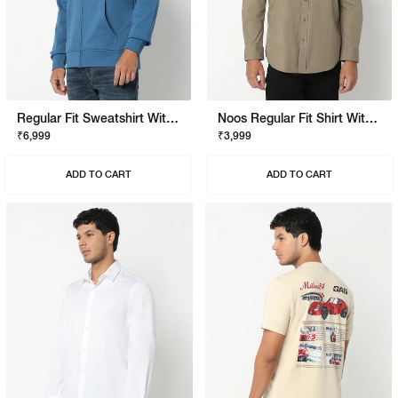
Regular Fit Sweatshirt With Signature Branding
Noos Regular Fit Shirt With Signature Branding
₹6,999
₹3,999
ADD TO CART
ADD TO CART