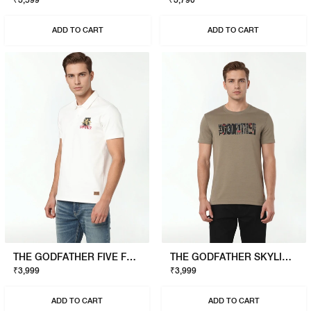
₹3,599
₹3,790
ADD TO CART
ADD TO CART
THE GODFATHER FIVE FAMILIES POLO
THE GODFATHER SKYLINE T-SHIRT
₹3,999
₹3,999
ADD TO CART
ADD TO CART