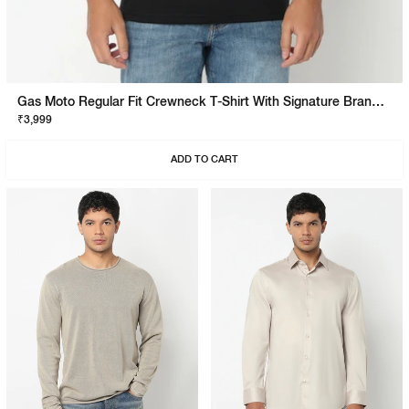
Gas Moto Regular Fit Crewneck T-Shirt With Signature Branding
₹3,999
ADD TO CART