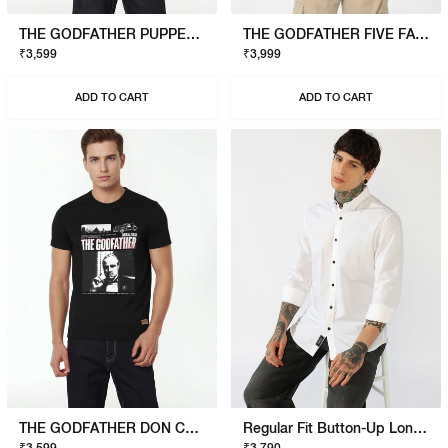
THE GODFATHER PUPPET T-SHIRT
THE GODFATHER FIVE FAMILIES POLO
₹3,599
₹3,999
ADD TO CART
ADD TO CART
THE GODFATHER DON CORLEONE T-SHIRT
Regular Fit Button-Up Long Sleeve Shirt