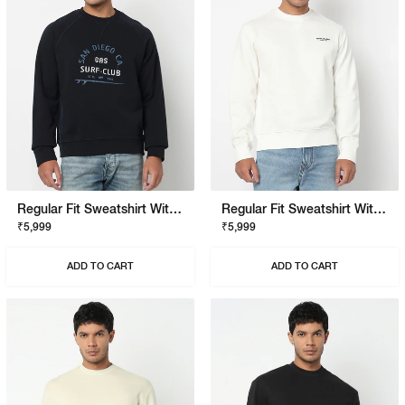
Regular Fit Sweatshirt With Signature Branding
Regular Fit Sweatshirt With Signature Branding
₹5,999
₹5,999
ADD TO CART
ADD TO CART