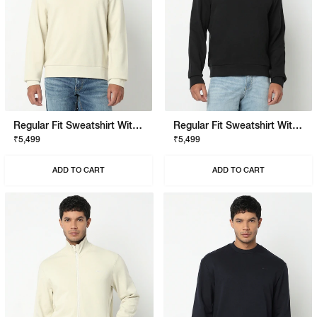
Regular Fit Sweatshirt With Signature Branding
Regular Fit Sweatshirt With Signature Branding
₹5,499
₹5,499
ADD TO CART
ADD TO CART