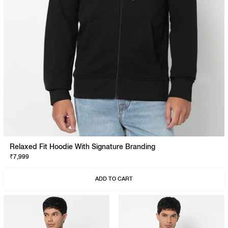
Relaxed Fit Hoodie With Signature Branding
₹7,999
ADD TO CART