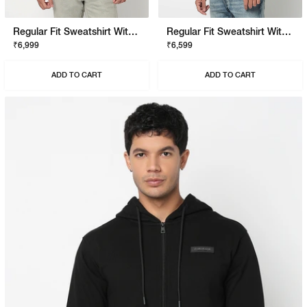
Regular Fit Sweatshirt With Signature Branding
Regular Fit Sweatshirt With Signature Branding
₹6,999
₹6,599
ADD TO CART
ADD TO CART