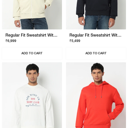
Regular Fit Sweatshirt With Signature Branding
Regular Fit Sweatshirt With Signature Branding
₹6,999
₹5,499
ADD TO CART
ADD TO CART