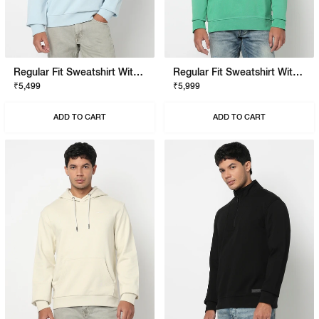
Regular Fit Sweatshirt With Signature Branding
Regular Fit Sweatshirt With Signature Branding
₹5,499
₹5,999
ADD TO CART
ADD TO CART