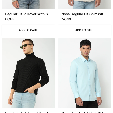
Regular Fit Pullover With Signature Branding
Noos Regular Fit Shirt With Signature Branding
₹7,999
₹4,999
ADD TO CART
ADD TO CART