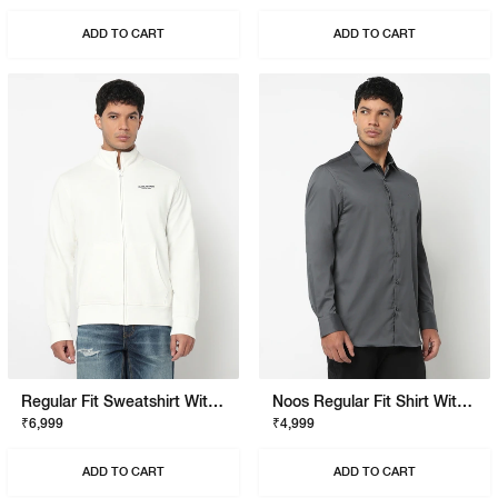
ADD TO CART
ADD TO CART
Regular Fit Sweatshirt With Signature Branding
Noos Regular Fit Shirt With Signature Branding
₹6,999
₹4,999
ADD TO CART
ADD TO CART