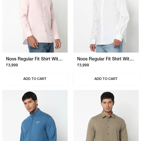
Noos Regular Fit Shirt With Signature Branding
Noos Regular Fit Shirt With Signature Branding
₹3,999
₹3,999
ADD TO CART
ADD TO CART