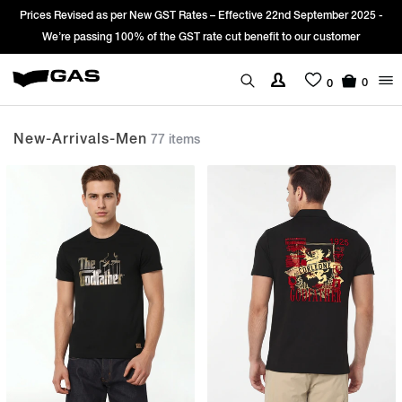
2025 -
Sign Up & get Extra 10% OFF* on your first order with code: WEL
er
*T&C apply.
0
0
New-Arrivals-Men
77 items