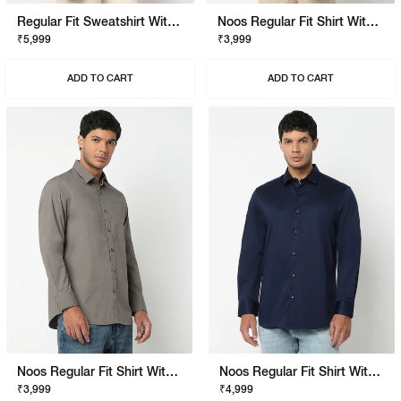
Regular Fit Sweatshirt With Signature Branding
Noos Regular Fit Shirt With Signature Branding
₹5,999
₹3,999
ADD TO CART
ADD TO CART
Noos Regular Fit Shirt With Signature Branding
Noos Regular Fit Shirt With Signature Branding
₹3,999
₹4,999