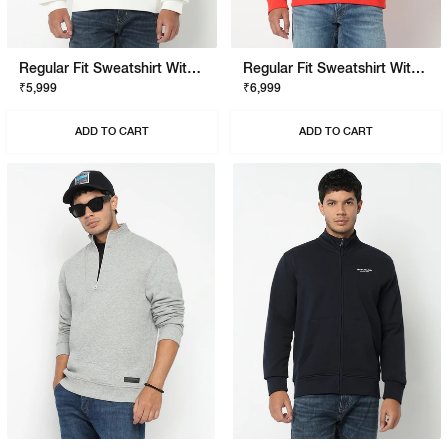
Regular Fit Sweatshirt With Signature Branding
Regular Fit Sweatshirt With Signature Branding
₹5,999
₹6,999
ADD TO CART
ADD TO CART