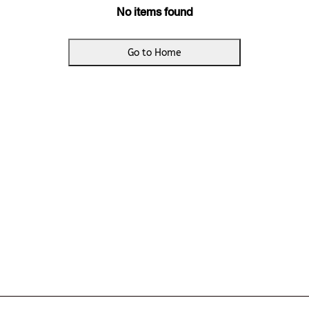
No items found
Go to Home