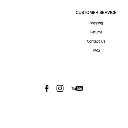
CUSTOMER SERVICE
Shipping
Returns
Contact Us
FAQ