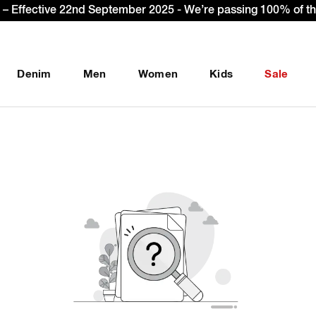
– Effective 22nd September 2025 - We’re passing 100% of the
Denim
Men
Women
Kids
Sale