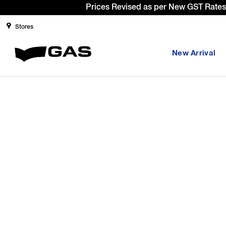
Prices Revised as per New GST Rates 
Stores
New Arrival