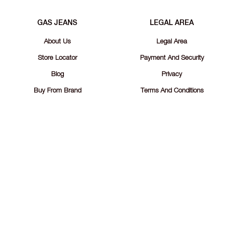
GAS JEANS
LEGAL AREA
About Us
Legal Area
Store Locator
Payment And Security
Blog
Privacy
Buy From Brand
Terms And Conditions