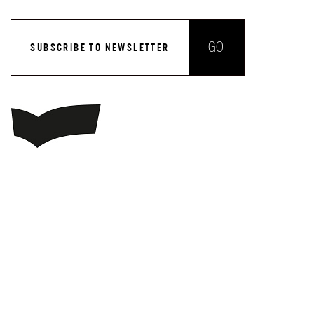
GO
SUBSCRIBE TO NEWSLETTER