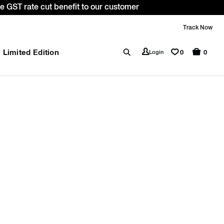
 GST rate cut benefit to our customer
Track Now
Limited Edition
0
Login
0