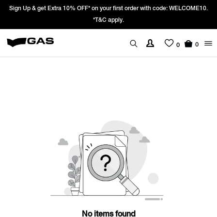
Sign Up & get Extra 10% OFF* on your first order with code: WELCOME10.
*T&C apply.
0
0
No items found