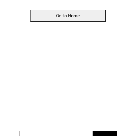
Go to Home