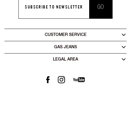
GO
SUBSCRIBE TO NEWSLETTER
CUSTOMER SERVICE
GAS JEANS
LEGAL AREA