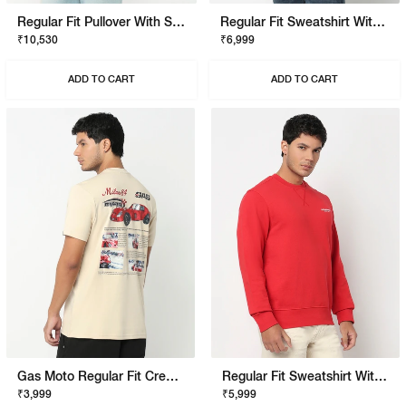
Regular Fit Pullover With Signature Branding
Regular Fit Sweatshirt With Signature Branding
₹10,530
₹6,999
ADD TO CART
ADD TO CART
Gas Moto Regular Fit Crewneck T-Shirt With Signature Branding
Regular Fit Sweatshirt With Signature Branding
₹3,999
₹5,999