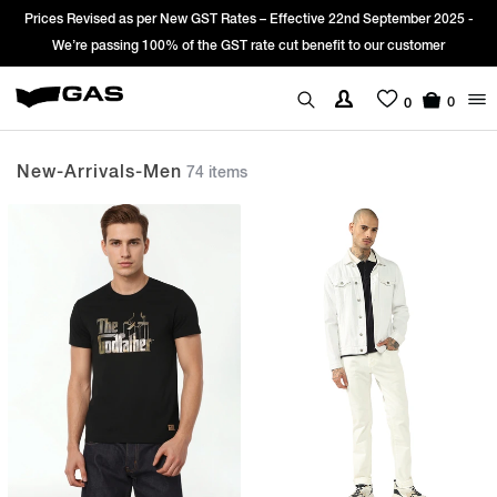
Sign Up & get Extra 10% OFF* on your first order with code: WELCOME10.
*T&C apply.
0
0
New-Arrivals-Men
74 items