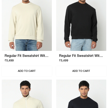
Regular Fit Sweatshirt With Signature Branding
Regular Fit Sweatshirt With Signature Branding
₹5,499
₹5,499
ADD TO CART
ADD TO CART