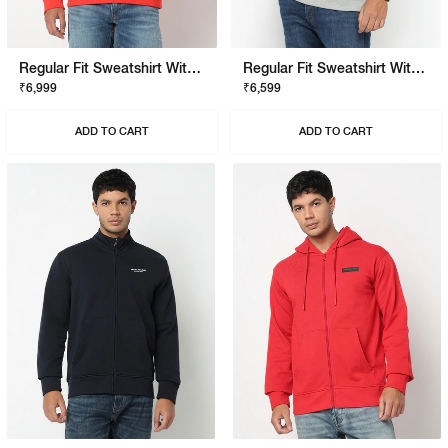
Regular Fit Sweatshirt With Signature Branding
Regular Fit Sweatshirt With Signature Branding
₹6,999
₹6,599
ADD TO CART
ADD TO CART