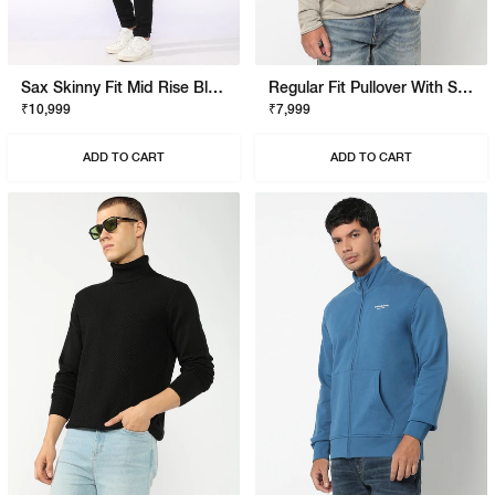
Sax Skinny Fit Mid Rise Black Stay Black Jeans
Regular Fit Pullover With Signature Branding
₹10,999
₹7,999
ADD TO CART
ADD TO CART