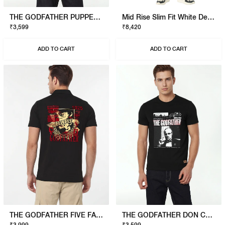
THE GODFATHER PUPPET T-SHIRT
Mid Rise Slim Fit White Denim
₹3,599
₹8,420
ADD TO CART
ADD TO CART
THE GODFATHER FIVE FAMILIES POLO
THE GODFATHER DON CORLEONE T-SHIRT