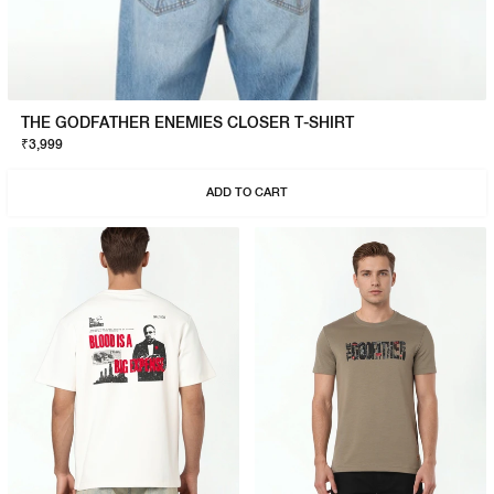
THE GODFATHER ENEMIES CLOSER T-SHIRT
₹3,999
ADD TO CART