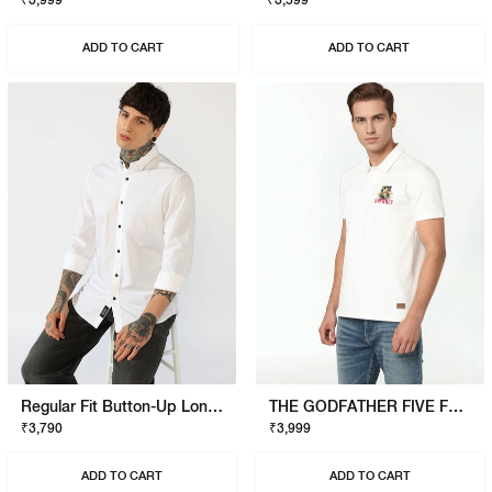
₹3,999
₹3,599
ADD TO CART
ADD TO CART
Regular Fit Button-Up Long Sleeve Shirt
THE GODFATHER FIVE FAMILIES POLO
₹3,790
₹3,999
ADD TO CART
ADD TO CART