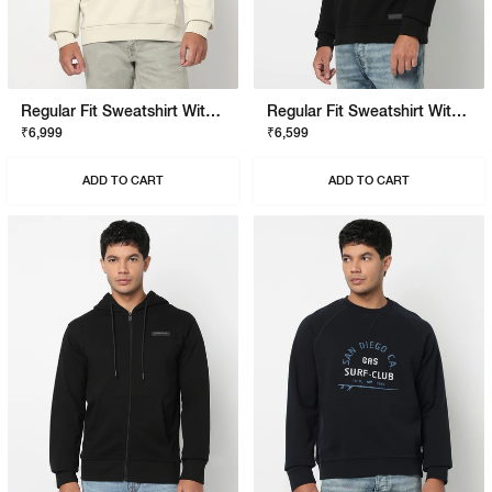
Regular Fit Sweatshirt With Signature Branding
Regular Fit Sweatshirt With Signature Branding
₹6,999
₹6,599
ADD TO CART
ADD TO CART