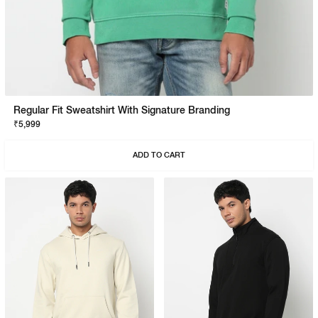
Regular Fit Sweatshirt With Signature Branding
₹5,999
ADD TO CART