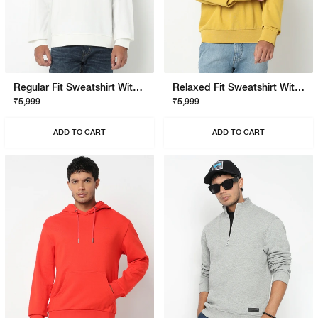
Regular Fit Sweatshirt With Signature Branding
Relaxed Fit Sweatshirt With Signature Branding
₹5,999
₹5,999
ADD TO CART
ADD TO CART