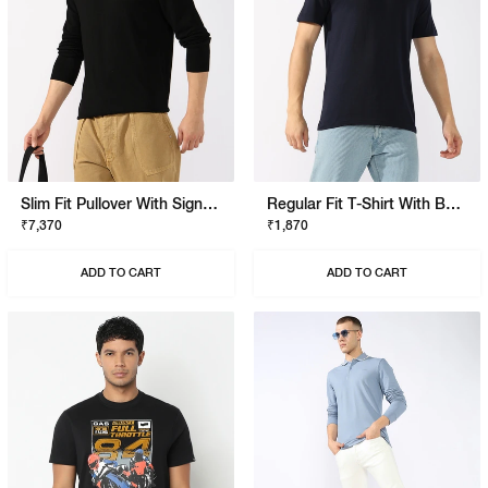
Slim Fit Pullover With Signature Branding
Regular Fit T-Shirt With Bold Logo
₹7,370
₹1,870
ADD TO CART
ADD TO CART