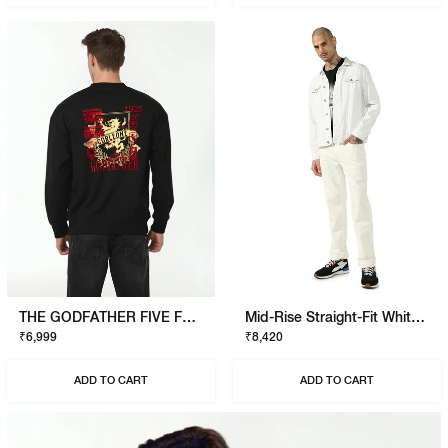
THE GODFATHER FIVE FAMILIES SWEATSHIRT
Mid-Rise Straight-Fit White Jeans
₹6,999
₹8,420
ADD TO CART
ADD TO CART