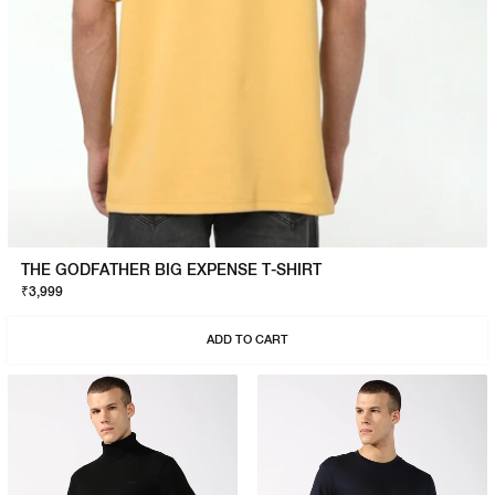
THE GODFATHER BIG EXPENSE T-SHIRT
₹3,999
ADD TO CART