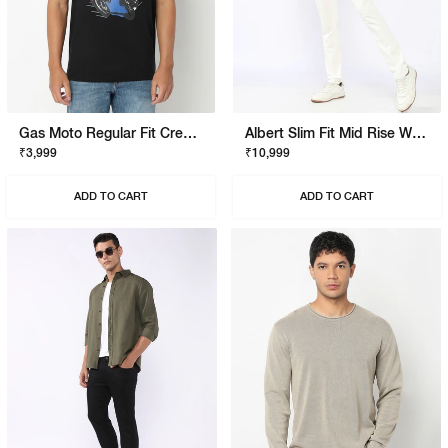
Gas Moto Regular Fit Crewneck T-Shirt With Signature Branding
Albert Slim Fit Mid Rise White Stay White Jeans
₹3,999
₹10,999
ADD TO CART
ADD TO CART