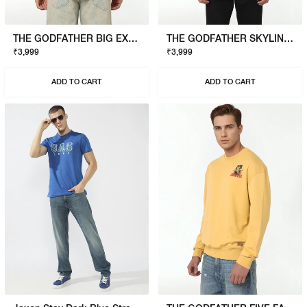
THE GODFATHER BIG EXPENSE T-SHIRT
THE GODFATHER SKYLINE T-SHIRT
₹3,999
₹3,999
ADD TO CART
ADD TO CART