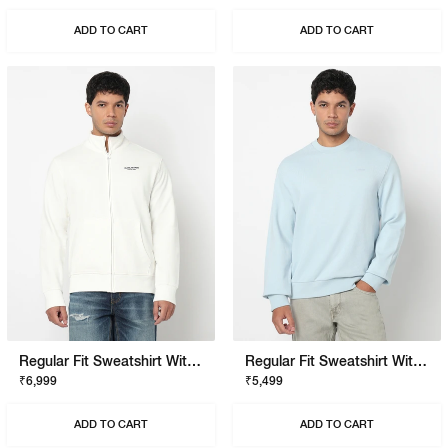
ADD TO CART
ADD TO CART
Regular Fit Sweatshirt With Signature Branding
Regular Fit Sweatshirt With Signature Branding
₹6,999
₹5,499
ADD TO CART
ADD TO CART