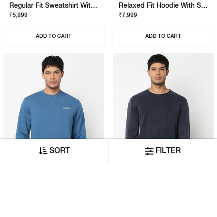
Regular Fit Sweatshirt With Signature Branding
Relaxed Fit Hoodie With Signature Branding
₹5,999
₹7,999
ADD TO CART
ADD TO CART
SORT
FILTER
Regular Fit Sweatshirt With Signature Branding
Regular Fit Pullover With Signature Branding
₹5,999
₹7,999