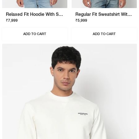
Relaxed Fit Hoodie With Signature Branding
Regular Fit Sweatshirt With Signature Branding
₹7,999
₹5,999
ADD TO CART
ADD TO CART