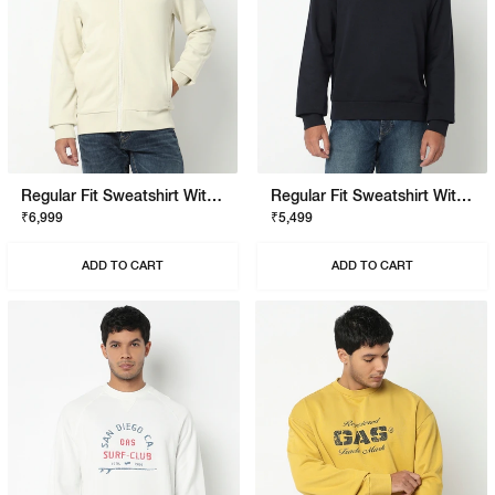
Regular Fit Sweatshirt With Signature Branding
Regular Fit Sweatshirt With Signature Branding
₹6,999
₹5,499
ADD TO CART
ADD TO CART