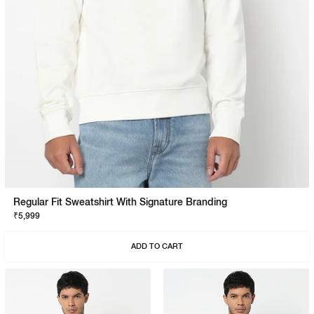
Regular Fit Sweatshirt With Signature Branding
₹5,999
ADD TO CART