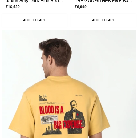
Jaxon Stay Dark Blue Straight Fit Jeans
THE GODFATHER FIVE FAMILIES SWEATSHIRT
₹10,530
₹6,999
ADD TO CART
ADD TO CART