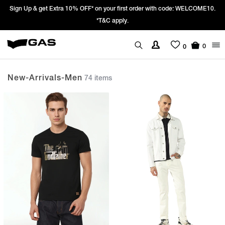
Prices Revised as per New GST Rates – Effective 22nd September 2025 -
We’re passing 100% of the GST rate cut benefit to our customer
0
0
New-Arrivals-Men
74 items