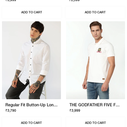
₹3,999
₹3,599
ADD TO CART
ADD TO CART
Regular Fit Button-Up Long Sleeve Shirt
THE GODFATHER FIVE FAMILIES POLO
₹3,790
₹3,999
ADD TO CART
ADD TO CART