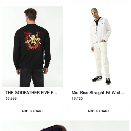
THE GODFATHER FIVE FAMILIES SWEATSHIRT
Mid-Rise Straight-Fit White Jeans
₹6,999
₹8,420
ADD TO CART
ADD TO CART