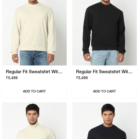
Regular Fit Sweatshirt With Signature Branding
Regular Fit Sweatshirt With Signature Branding
₹5,499
₹5,499
ADD TO CART
ADD TO CART