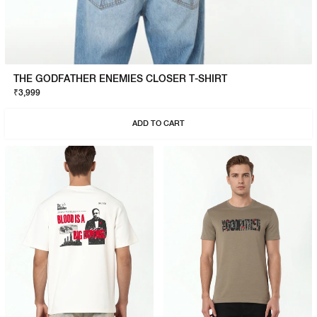
THE GODFATHER ENEMIES CLOSER T-SHIRT
₹3,999
ADD TO CART