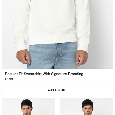
Regular Fit Sweatshirt With Signature Branding
₹5,999
ADD TO CART