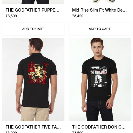
THE GODFATHER PUPPET T-SHIRT
Mid Rise Slim Fit White Denim
₹3,599
₹8,420
ADD TO CART
ADD TO CART
THE GODFATHER FIVE FAMILIES POLO
THE GODFATHER DON CORLEONE T-SHIRT