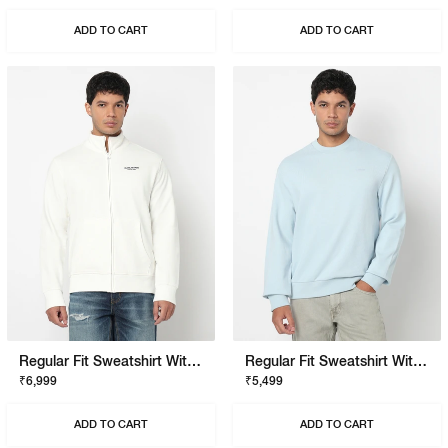
ADD TO CART
ADD TO CART
Regular Fit Sweatshirt With Signature Branding
Regular Fit Sweatshirt With Signature Branding
₹6,999
₹5,499
ADD TO CART
ADD TO CART