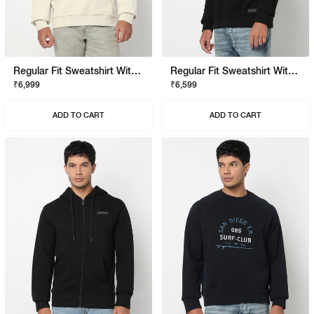
Regular Fit Sweatshirt With Signature Branding
Regular Fit Sweatshirt With Signature Branding
₹6,999
₹6,599
ADD TO CART
ADD TO CART