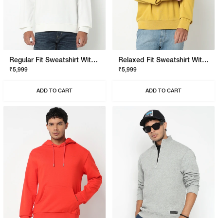
Regular Fit Sweatshirt With Signature Branding
Relaxed Fit Sweatshirt With Signature Branding
₹5,999
₹5,999
ADD TO CART
ADD TO CART