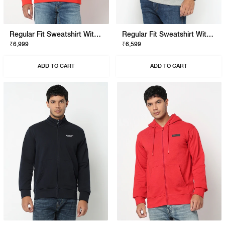
Regular Fit Sweatshirt With Signature Branding
Regular Fit Sweatshirt With Signature Branding
₹6,999
₹6,599
ADD TO CART
ADD TO CART