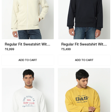
Regular Fit Sweatshirt With Signature Branding
Regular Fit Sweatshirt With Signature Branding
₹6,999
₹5,499
ADD TO CART
ADD TO CART