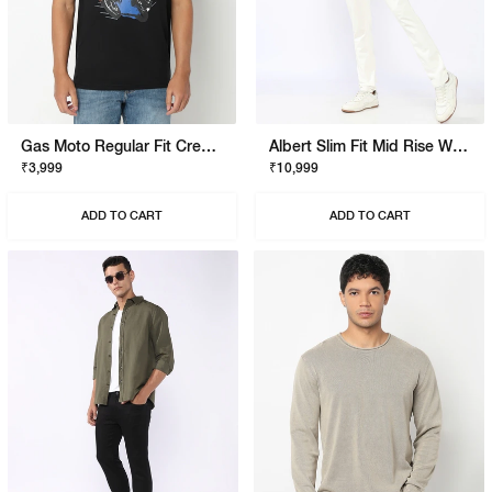
Gas Moto Regular Fit Crewneck T-Shirt With Signature Branding
Albert Slim Fit Mid Rise White Stay White Jeans
₹3,999
₹10,999
ADD TO CART
ADD TO CART