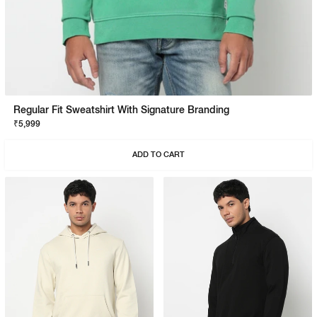
Regular Fit Sweatshirt With Signature Branding
₹5,999
ADD TO CART