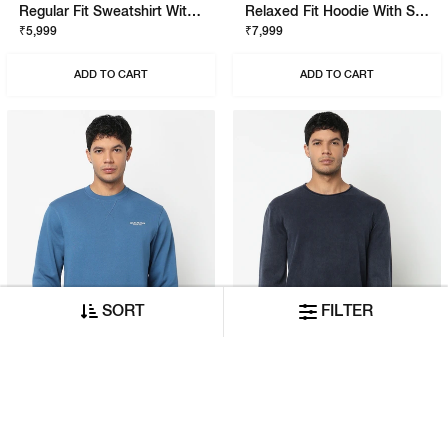
Regular Fit Sweatshirt With Signature Branding
Relaxed Fit Hoodie With Signature Branding
₹5,999
₹7,999
ADD TO CART
ADD TO CART
SORT
FILTER
Regular Fit Sweatshirt With Signature Branding
Regular Fit Pullover With Signature Branding
₹5,999
₹7,999