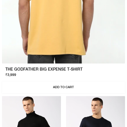
THE GODFATHER BIG EXPENSE T-SHIRT
₹3,999
ADD TO CART