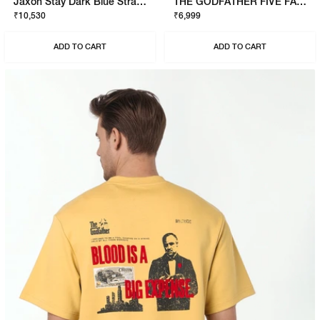
Jaxon Stay Dark Blue Straight Fit Jeans
THE GODFATHER FIVE FAMILIES SWEATSHIRT
₹10,530
₹6,999
ADD TO CART
ADD TO CART