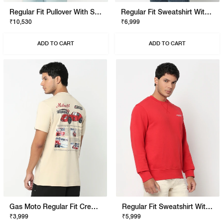
Regular Fit Pullover With Signature Branding
Regular Fit Sweatshirt With Signature Branding
₹10,530
₹6,999
ADD TO CART
ADD TO CART
Gas Moto Regular Fit Crewneck T-Shirt With Signature Branding
Regular Fit Sweatshirt With Signature Branding
₹3,999
₹5,999