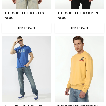
THE GODFATHER BIG EXPENSE T-SHIRT
THE GODFATHER SKYLINE T-SHIRT
₹3,999
₹3,999
ADD TO CART
ADD TO CART