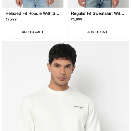
Relaxed Fit Hoodie With Signature Branding
Regular Fit Sweatshirt With Signature Branding
₹7,999
₹5,999
ADD TO CART
ADD TO CART