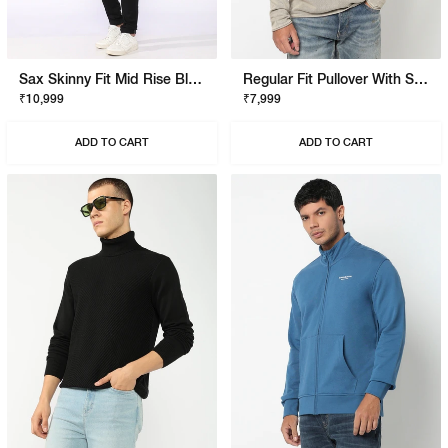
Sax Skinny Fit Mid Rise Black Stay Black Jeans
Regular Fit Pullover With Signature Branding
₹10,999
₹7,999
ADD TO CART
ADD TO CART