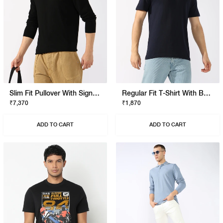
Slim Fit Pullover With Signature Branding
Regular Fit T-Shirt With Bold Logo
₹7,370
₹1,870
ADD TO CART
ADD TO CART