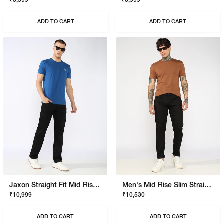
₹3,599
₹6,999
ADD TO CART
ADD TO CART
Jaxon Straight Fit Mid Rise Black Stay Black Jeans
Men's Mid Rise Slim Straight Black Jeans
₹10,999
₹10,530
ADD TO CART
ADD TO CART