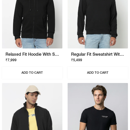
Relaxed Fit Hoodie With Signature Branding
Regular Fit Sweatshirt With Signature Branding
₹7,999
₹5,499
ADD TO CART
ADD TO CART