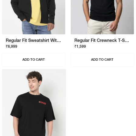
Regular Fit Sweatshirt With Signature Branding
Regular Fit Crewneck T-Shirt With Signature Branding
₹6,999
₹1,599
ADD TO CART
ADD TO CART