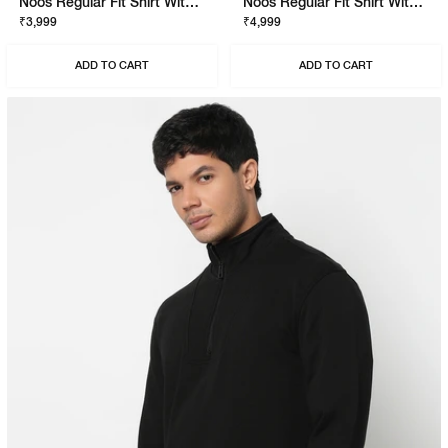
Noos Regular Fit Shirt With Signature Branding
Noos Regular Fit Shirt With Signature Branding
₹3,999
₹4,999
ADD TO CART
ADD TO CART