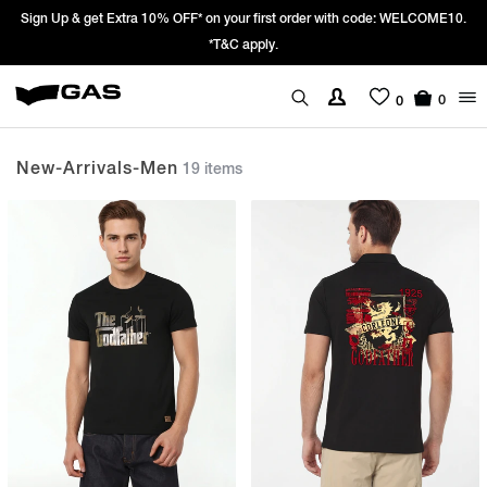
st order with code: WELCOME10.
Prices Revised as per New GST Rates – Ef
We’re passing 100% of the GST rate c
0
0
New-Arrivals-Men
19 items