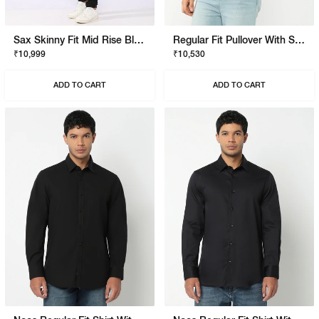
Sax Skinny Fit Mid Rise Black Stay Black Jeans
Regular Fit Pullover With Signature Branding
₹10,999
₹10,530
ADD TO CART
ADD TO CART