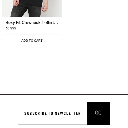
Boxy Fit Crewneck T-Shirt With Signature Branding
₹3,999
ADD TO CART
GO
SUBSCRIBE TO NEWSLETTER