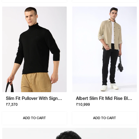
Slim Fit Pullover With Signature Branding
Albert Slim Fit Mid Rise Black Stay Black Jeans
₹7,370
₹10,999
ADD TO CART
ADD TO CART