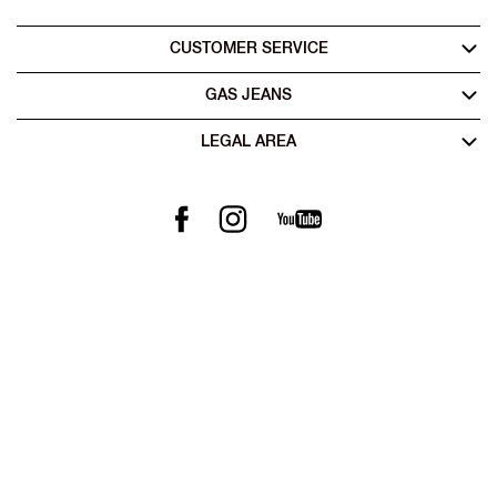
CUSTOMER SERVICE
GAS JEANS
LEGAL AREA