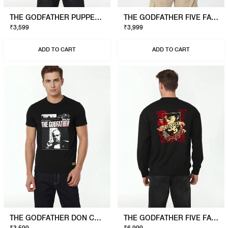
THE GODFATHER PUPPET T-SHIRT
THE GODFATHER FIVE FAMILIES POLO
₹3,599
₹3,999
ADD TO CART
ADD TO CART
THE GODFATHER DON CORLEONE T-SHIRT
THE GODFATHER FIVE FAMILIES SWEATSHIRT