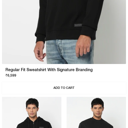
Regular Fit Sweatshirt With Signature Branding
₹6,599
ADD TO CART