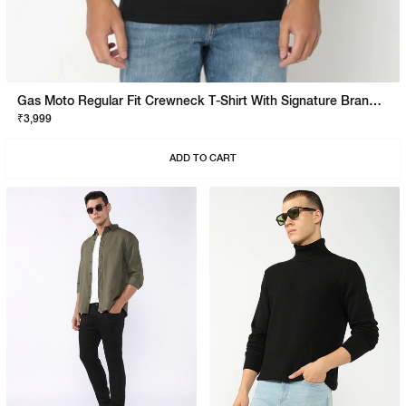
Gas Moto Regular Fit Crewneck T-Shirt With Signature Branding
₹3,999
ADD TO CART