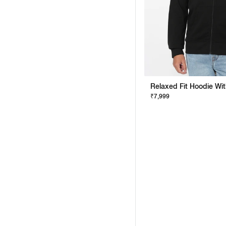
₹7,999