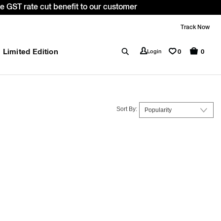
a 10% OFF* on your first order with code: WELCOME10. *T&C 
Track Now
Limited Edition
0
Login
0
Sort By: