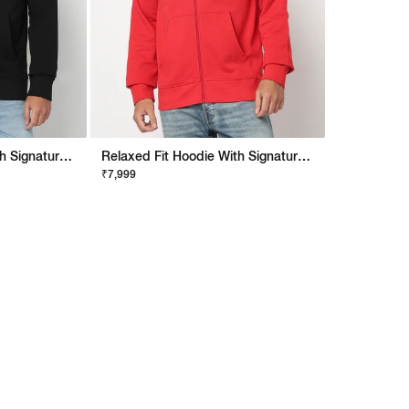
Relaxed Fit Hoodie With Signature Branding
Relaxed Fit Hoodie With Signature Branding
₹7,999