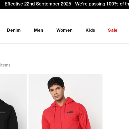
Sign Up & get Extr
Denim
Men
Women
Kids
Sale
items