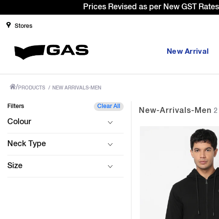
te cut benefit to our customer
Stores
New Arrival
/
PRODUCTS
/
NEW ARRIVALS-MEN
Filters
Clear All
New-Arrivals-Men
2 
Colour
Neck Type
Size