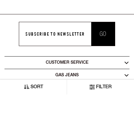
GO
SUBSCRIBE TO NEWSLETTER
CUSTOMER SERVICE
GAS JEANS
SORT
FILTER
LEGAL AREA