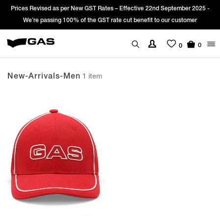
Prices Revised as per New GST Rates – Effective 22nd September 2025 -
We’re passing 100% of the GST rate cut benefit to our customer
0
0
New-Arrivals-Men
1 item