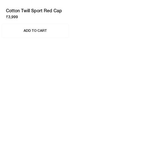
Cotton Twill Sport Red Cap
₹3,999
ADD TO CART