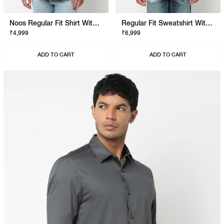
Noos Regular Fit Shirt With Signature Branding
Regular Fit Sweatshirt With Signature Branding
₹4,999
₹6,999
ADD TO CART
ADD TO CART