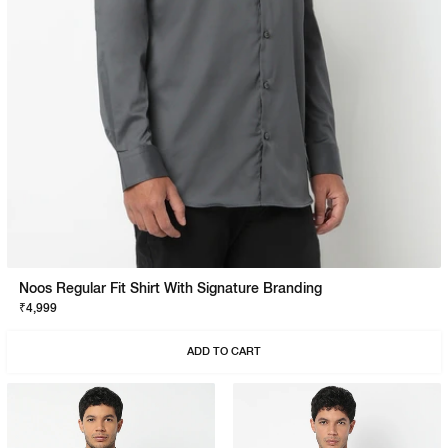
Noos Regular Fit Shirt With Signature Branding
₹4,999
ADD TO CART