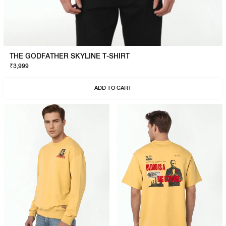
THE GODFATHER SKYLINE T-SHIRT
₹3,999
ADD TO CART