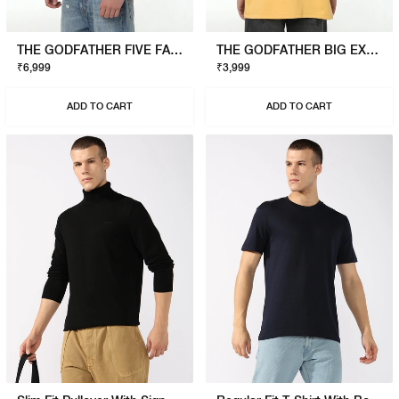
THE GODFATHER FIVE FAMILIES SWEATSHIRT
THE GODFATHER BIG EXPENSE T-SHIRT
₹6,999
₹3,999
ADD TO CART
ADD TO CART