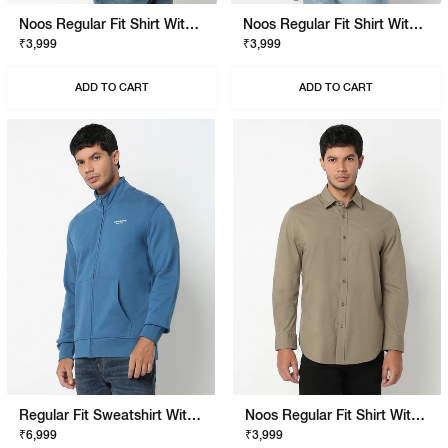
Noos Regular Fit Shirt With Signature Branding
Noos Regular Fit Shirt With Signature Branding
₹3,999
₹3,999
ADD TO CART
ADD TO CART
Regular Fit Sweatshirt With Signature Branding
Noos Regular Fit Shirt With Signature Branding
₹6,999
₹3,999