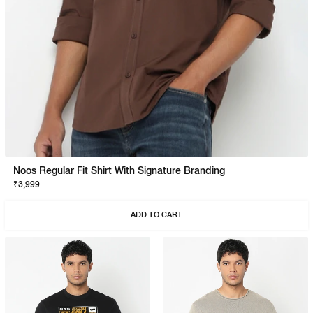
Noos Regular Fit Shirt With Signature Branding
₹3,999
ADD TO CART