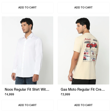
ADD TO CART
ADD TO CART
Noos Regular Fit Shirt With Signature Branding
Gas Moto Regular Fit Crewneck T-Shirt With Signature Branding
₹4,999
₹3,999
ADD TO CART
ADD TO CART