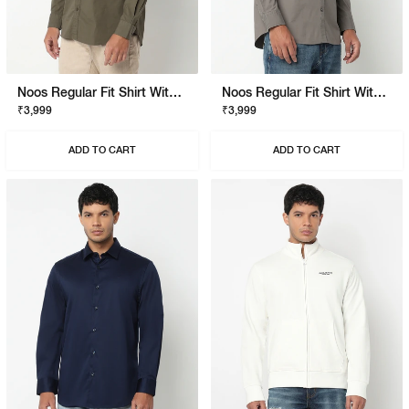
Noos Regular Fit Shirt With Signature Branding
Noos Regular Fit Shirt With Signature Branding
₹3,999
₹3,999
ADD TO CART
ADD TO CART