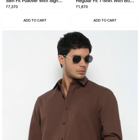
Slim Fit Pullover With Signature Branding
Regular Fit T-Shirt With Bold Logo
₹7,370
₹1,870
ADD TO CART
ADD TO CART