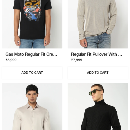
Gas Moto Regular Fit Crewneck T-Shirt With Signature Branding
Regular Fit Pullover With Signature Branding
₹3,999
₹7,999
ADD TO CART
ADD TO CART