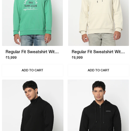
Regular Fit Sweatshirt With Signature Branding
Regular Fit Sweatshirt With Signature Branding
₹5,999
₹6,999
ADD TO CART
ADD TO CART