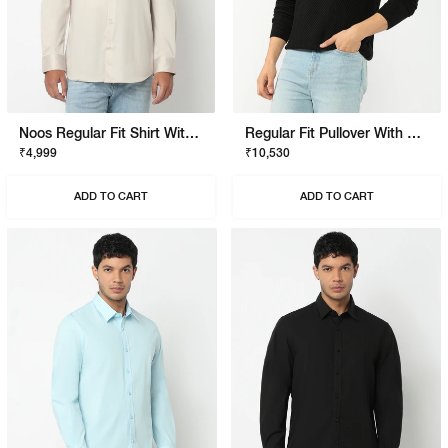
Noos Regular Fit Shirt With Signature Branding
Regular Fit Pullover With Signature Branding
₹4,999
₹10,530
ADD TO CART
ADD TO CART