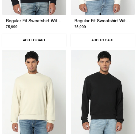
Regular Fit Sweatshirt With Signature Branding
Regular Fit Sweatshirt With Signature Branding
₹5,999
₹5,999
ADD TO CART
ADD TO CART