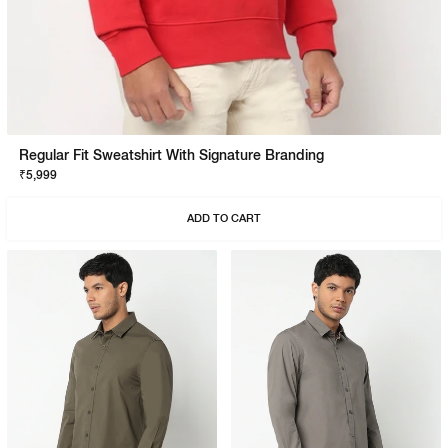
Regular Fit Sweatshirt With Signature Branding
₹5,999
ADD TO CART