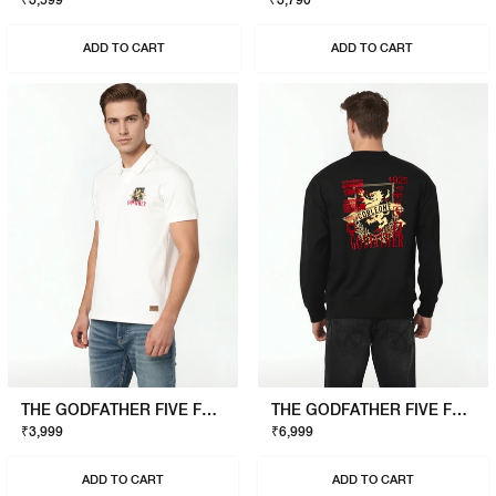
₹3,599
₹3,790
ADD TO CART
ADD TO CART
THE GODFATHER FIVE FAMILIES POLO
THE GODFATHER FIVE FAMILIES SWEATSHIRT
₹3,999
₹6,999
ADD TO CART
ADD TO CART