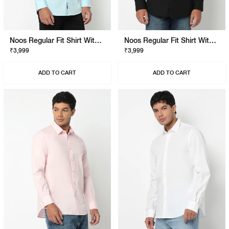
Noos Regular Fit Shirt With Signature Branding
Noos Regular Fit Shirt With Signature Branding
₹3,999
₹3,999
ADD TO CART
ADD TO CART