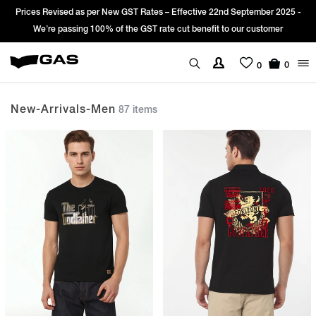
Sign Up & get Extra 10% OFF* on your first order with code: WELCOME10.
*T&C apply.
0
0
New-Arrivals-Men
87 items