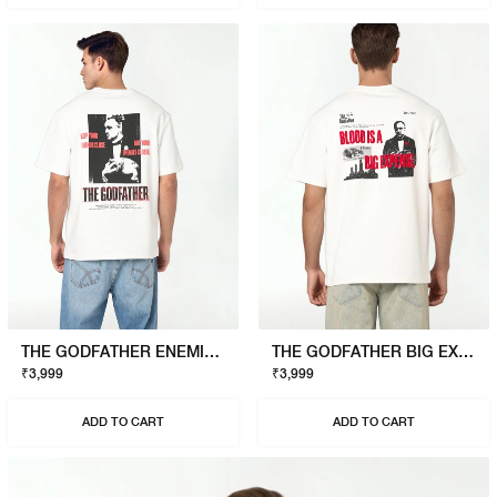
THE GODFATHER ENEMIES CLOSER T-SHIRT
THE GODFATHER BIG EXPENSE T-SHIRT
₹3,999
₹3,999
ADD TO CART
ADD TO CART