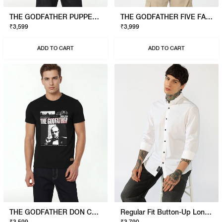
THE GODFATHER PUPPET T-SHIRT
THE GODFATHER FIVE FAMILIES POLO
₹3,599
₹3,999
ADD TO CART
ADD TO CART
THE GODFATHER DON CORLEONE T-SHIRT
Regular Fit Button-Up Long Sleeve Shirt