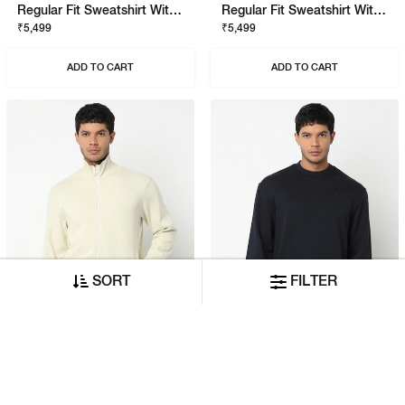
Regular Fit Sweatshirt With Signature Branding
Regular Fit Sweatshirt With Signature Branding
₹5,499
₹5,499
ADD TO CART
ADD TO CART
SORT
FILTER
Regular Fit Sweatshirt With Signature Branding
Regular Fit Sweatshirt With Signature Branding
₹6,999
₹5,499