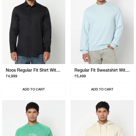
Noos Regular Fit Shirt With Signature Branding
Regular Fit Sweatshirt With Signature Branding
₹4,999
₹5,499
ADD TO CART
ADD TO CART