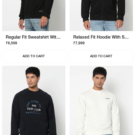
Regular Fit Sweatshirt With Signature Branding
Relaxed Fit Hoodie With Signature Branding
₹6,599
₹7,999
ADD TO CART
ADD TO CART