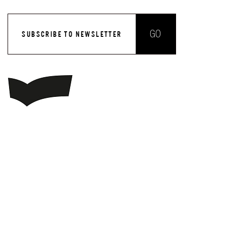
GO
SUBSCRIBE TO NEWSLETTER