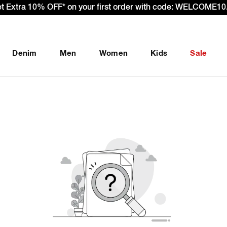
et Extra 10% OFF* on your first order with code: WELCOME10.
Denim
Men
Women
Kids
Sale