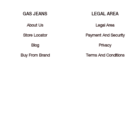
GAS JEANS
LEGAL AREA
About Us
Legal Area
Store Locator
Payment And Security
Blog
Privacy
Buy From Brand
Terms And Conditions