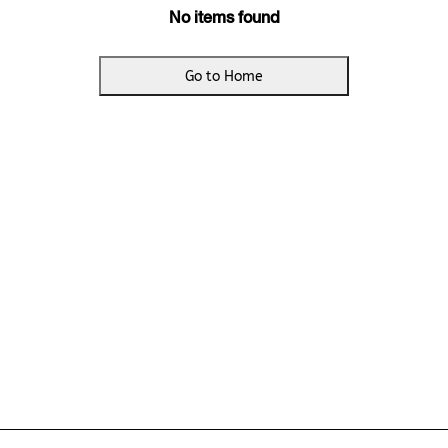
No items found
Go to Home