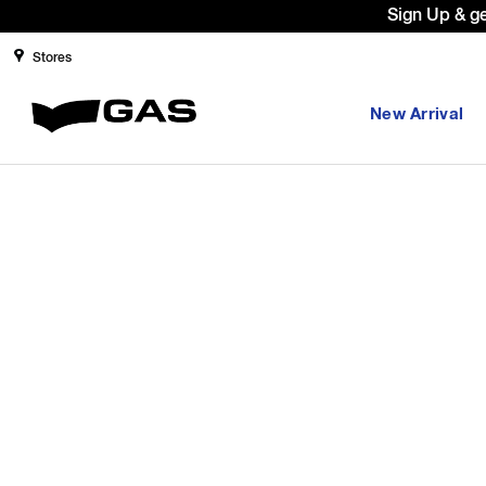
Sign Up & g
Stores
New Arrival