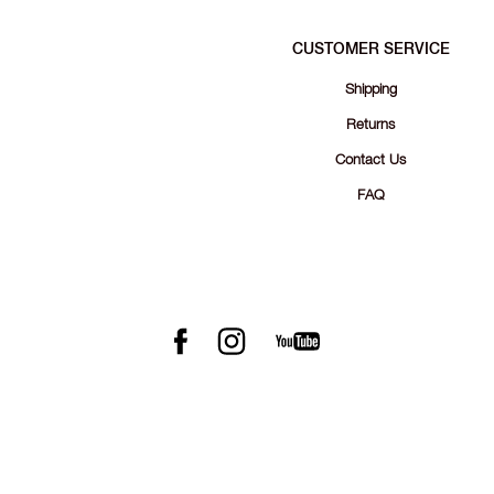
CUSTOMER SERVICE
Shipping
Returns
Contact Us
FAQ