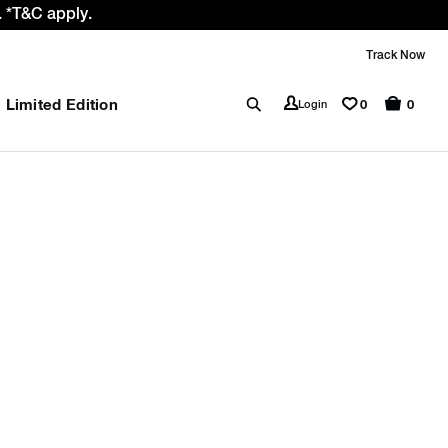
 *T&C apply.
Track Now
Limited Edition
0
Login
0