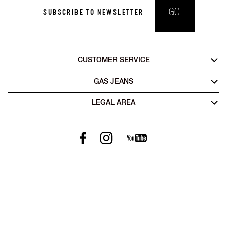
GO
SUBSCRIBE TO NEWSLETTER
CUSTOMER SERVICE
GAS JEANS
LEGAL AREA