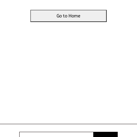
Go to Home