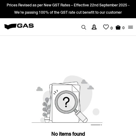
Prices Revised as per New GST Rates – Effective 22nd September 2025 -
We’re passing 100% of the GST rate cut benefit to our customer
0
0
No items found