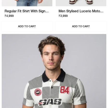
Regular Fit Shirt With Signature Branding
Men Stylised Lucerio Moto Longline Shorts
₹4,999
₹3,999
ADD TO CART
ADD TO CART