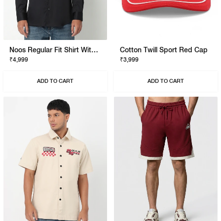
Noos Regular Fit Shirt With Signature Branding
Cotton Twill Sport Red Cap
₹4,999
₹3,999
ADD TO CART
ADD TO CART