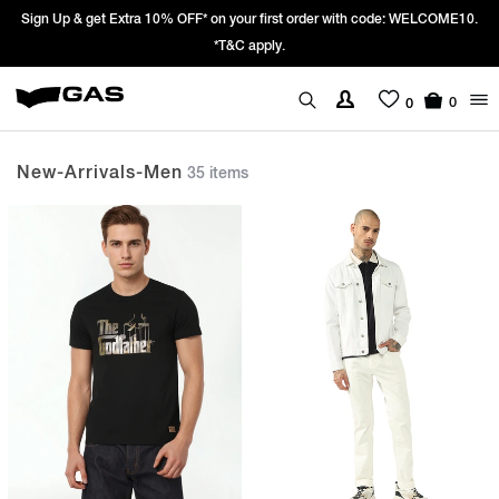
Prices Revised as per New GST Rates – Effective 22nd September 2025 -
We’re passing 100% of the GST rate cut benefit to our customer
0
0
New-Arrivals-Men
35 items