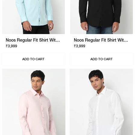
Noos Regular Fit Shirt With Signature Branding
Noos Regular Fit Shirt With Signature Branding
₹3,999
₹3,999
ADD TO CART
ADD TO CART