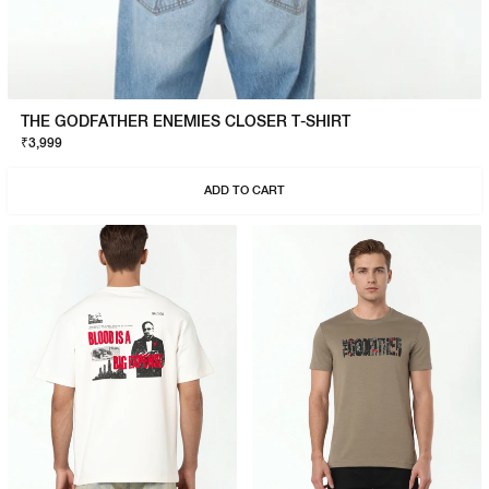
THE GODFATHER ENEMIES CLOSER T-SHIRT
₹3,999
ADD TO CART