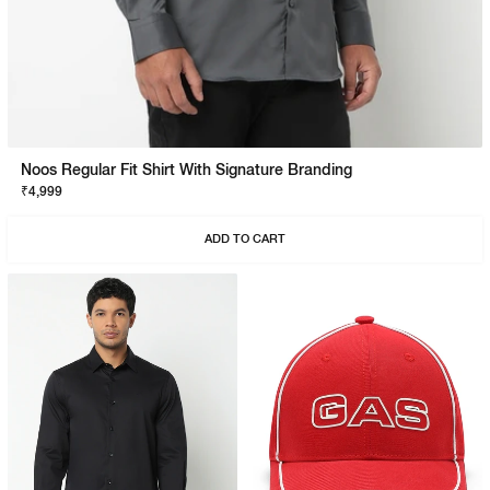
Noos Regular Fit Shirt With Signature Branding
₹4,999
ADD TO CART