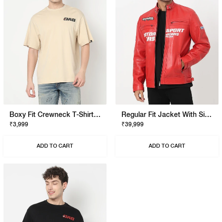
Boxy Fit Crewneck T-Shirt With Signature Branding
Regular Fit Jacket With Signature Branding
₹3,999
₹39,999
ADD TO CART
ADD TO CART