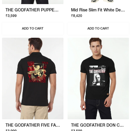
THE GODFATHER PUPPET T-SHIRT
Mid Rise Slim Fit White Denim
₹3,599
₹8,420
ADD TO CART
ADD TO CART
THE GODFATHER FIVE FAMILIES POLO
THE GODFATHER DON CORLEONE T-SHIRT