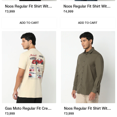
Noos Regular Fit Shirt With Signature Branding
Noos Regular Fit Shirt With Signature Branding
₹3,999
₹4,999
ADD TO CART
ADD TO CART
Gas Moto Regular Fit Crewneck T-Shirt With Signature Branding
Noos Regular Fit Shirt With Signature Branding
₹3,999
₹3,999