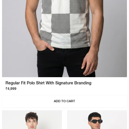
Regular Fit Polo Shirt With Signature Branding
₹4,999
ADD TO CART