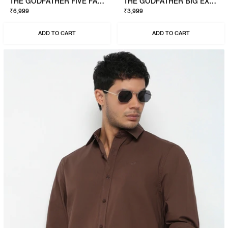
THE GODFATHER FIVE FAMILIES SWEATSHIRT
THE GODFATHER BIG EXPENSE T-SHIRT
₹6,999
₹3,999
ADD TO CART
ADD TO CART