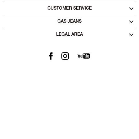
CUSTOMER SERVICE
GAS JEANS
LEGAL AREA