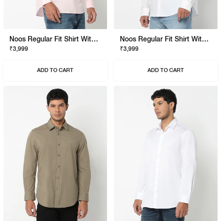
Noos Regular Fit Shirt With Signature Branding
Noos Regular Fit Shirt With Signature Branding
₹3,999
₹3,999
ADD TO CART
ADD TO CART