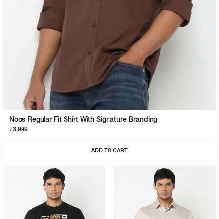
Noos Regular Fit Shirt With Signature Branding
₹3,999
ADD TO CART