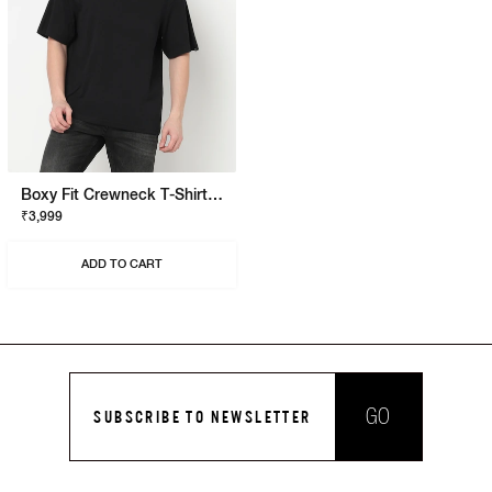
Boxy Fit Crewneck T-Shirt With Signature Branding
₹3,999
ADD TO CART
GO
SUBSCRIBE TO NEWSLETTER