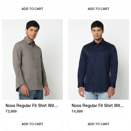
ADD TO CART
ADD TO CART
Noos Regular Fit Shirt With Signature Branding
Noos Regular Fit Shirt With Signature Branding
₹3,999
₹4,999
ADD TO CART
ADD TO CART