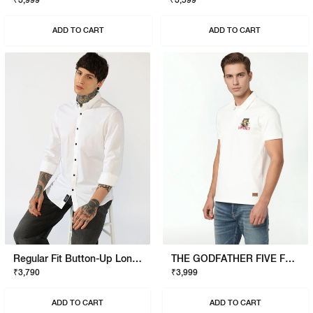
₹3,999
₹3,599
ADD TO CART
ADD TO CART
Regular Fit Button-Up Long Sleeve Shirt
THE GODFATHER FIVE FAMILIES POLO
₹3,790
₹3,999
ADD TO CART
ADD TO CART