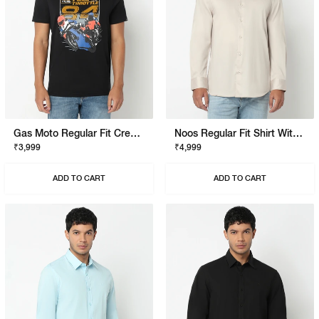
Gas Moto Regular Fit Crewneck T-Shirt With Signature Branding
Noos Regular Fit Shirt With Signature Branding
₹3,999
₹4,999
ADD TO CART
ADD TO CART