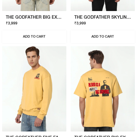
THE GODFATHER BIG EXPENSE T-SHIRT
THE GODFATHER SKYLINE T-SHIRT
₹3,999
₹3,999
ADD TO CART
ADD TO CART