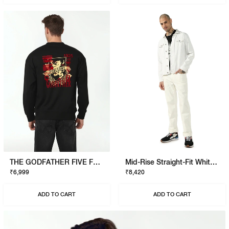
THE GODFATHER FIVE FAMILIES SWEATSHIRT
Mid-Rise Straight-Fit White Jeans
₹6,999
₹8,420
ADD TO CART
ADD TO CART