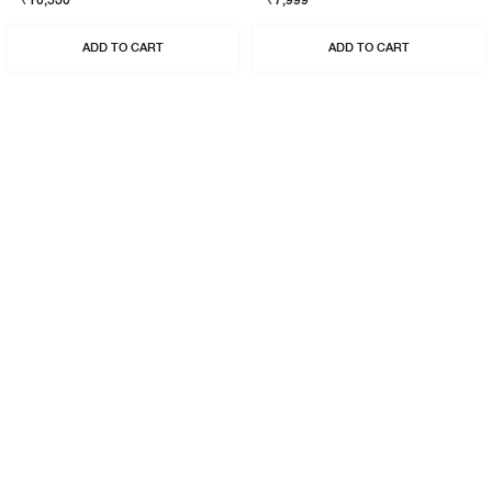
₹10,530
₹7,999
ADD TO CART
ADD TO CART