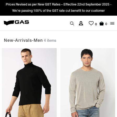
es Revised as per New GST Rates – Effective 22nd September 2025 -
Sign
We’re passing 100% of the GST rate cut benefit to our customer
0
0
New-Arrivals-Men
4 items