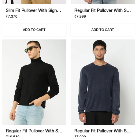
Slim Fit Pullover With Signature Branding
Regular Fit Pullover With Signature Branding
₹7,370
₹7,999
ADD TO CART
ADD TO CART
Regular Fit Pullover With Signature Branding
Regular Fit Pullover With Signature Branding