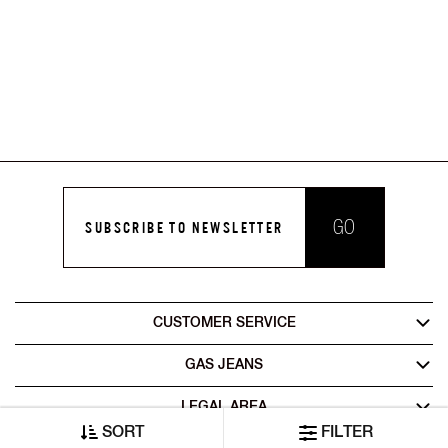
GO
SUBSCRIBE TO NEWSLETTER
CUSTOMER SERVICE
GAS JEANS
LEGAL AREA
SORT
FILTER