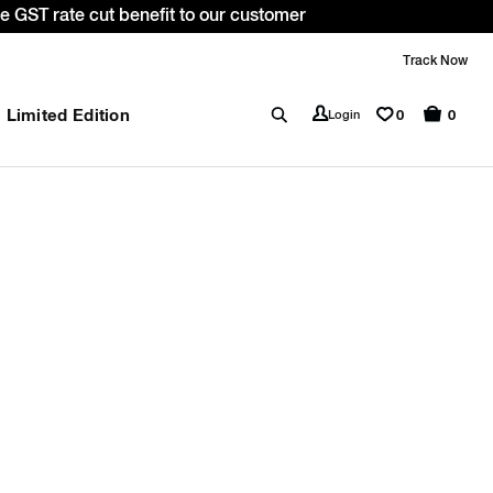
 GST rate cut benefit to our customer
Track Now
Limited Edition
0
Login
0