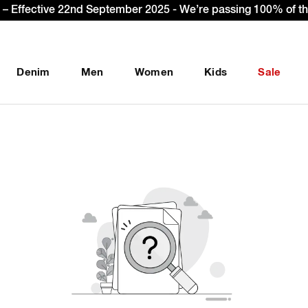
– Effective 22nd September 2025 - We’re passing 100% of the
Denim
Men
Women
Kids
Sale