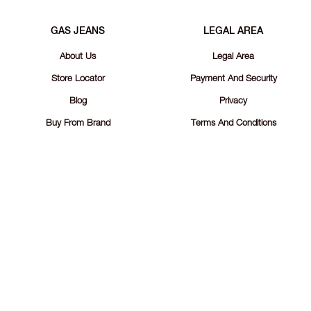
GAS JEANS
LEGAL AREA
About Us
Legal Area
Store Locator
Payment And Security
Blog
Privacy
Buy From Brand
Terms And Conditions