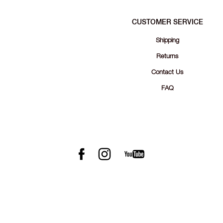
CUSTOMER SERVICE
Shipping
Returns
Contact Us
FAQ