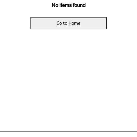
No items found
Go to Home