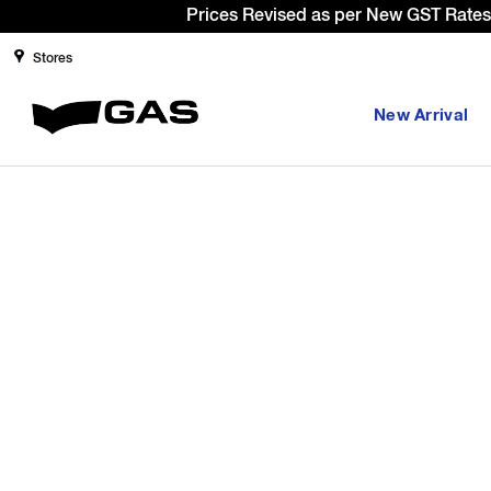
Prices Revised as per New GST Rates 
Stores
New Arrival