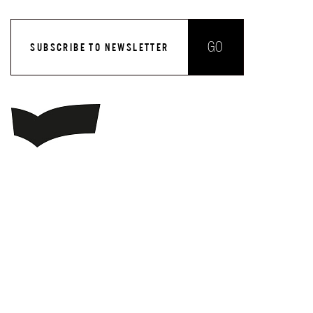
GO
SUBSCRIBE TO NEWSLETTER